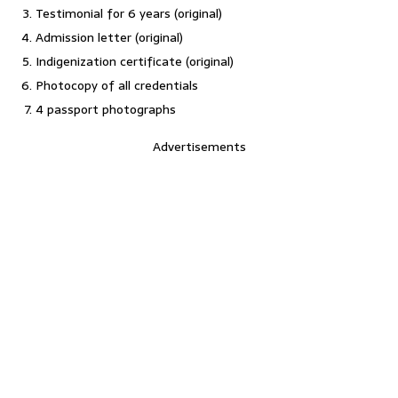
Testimonial for 6 years (original)
Admission letter (original)
Indigenization certificate (original)
Photocopy of all credentials
4 passport photographs
Advertisements