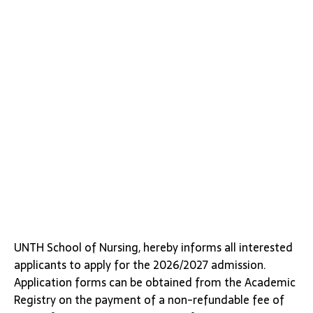
UNTH School of Nursing, hereby informs all interested
applicants to apply for the 2026/2027 admission.
Application forms can be obtained from the Academic
Registry on the payment of a non-refundable fee of