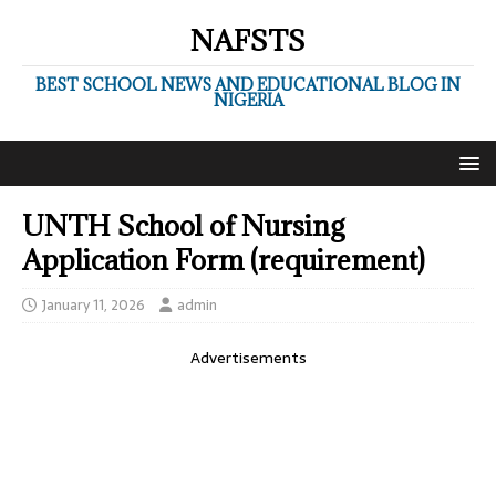
NAFSTS
BEST SCHOOL NEWS AND EDUCATIONAL BLOG IN
NIGERIA
UNTH School of Nursing
Application Form (requirement)
January 11, 2026
admin
Advertisements