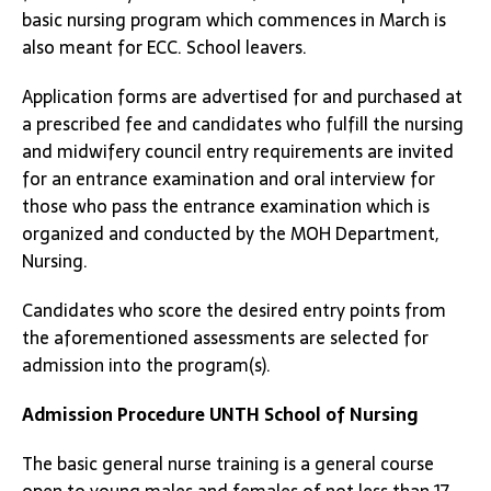
basic nursing program which commences in March is
also meant for ECC. School leavers.
Application forms are advertised for and purchased at
a prescribed fee and candidates who fulfill the nursing
and midwifery council entry requirements are invited
for an entrance examination and oral interview for
those who pass the entrance examination which is
organized and conducted by the MOH Department,
Nursing.
Candidates who score the desired entry points from
the aforementioned assessments are selected for
admission into the program(s).
Admission Procedure
UNTH School of Nursing
The basic general nurse training is a general course