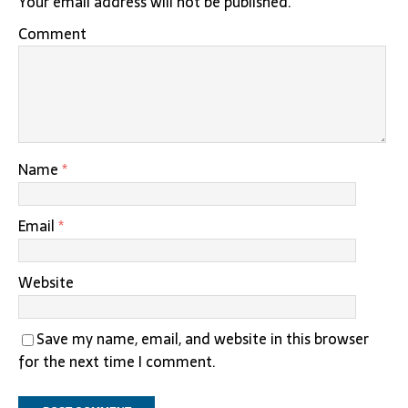
Your email address will not be published.
Comment
Name
*
Email
*
Website
Save my name, email, and website in this browser
for the next time I comment.