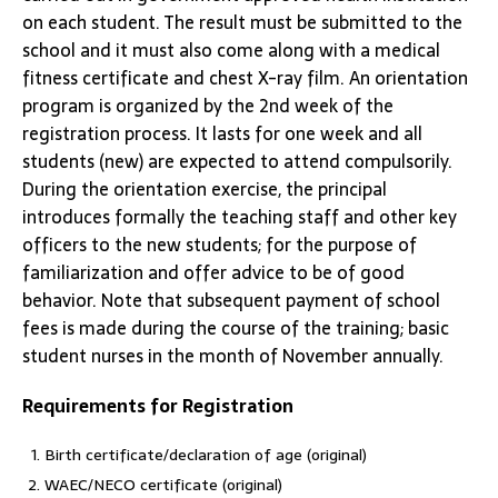
on each student. The result must be submitted to the
school and it must also come along with a medical
fitness certificate and chest X-ray film. An orientation
program is organized by the 2nd week of the
registration process. It lasts for one week and all
students (new) are expected to attend compulsorily.
During the orientation exercise, the principal
introduces formally the teaching staff and other key
officers to the new students; for the purpose of
familiarization and offer advice to be of good
behavior. Note that subsequent payment of school
fees is made during the course of the training; basic
student nurses in the month of November annually.
Requirements for Registration
Birth certificate/declaration of age (original)
WAEC/NECO certificate (original)