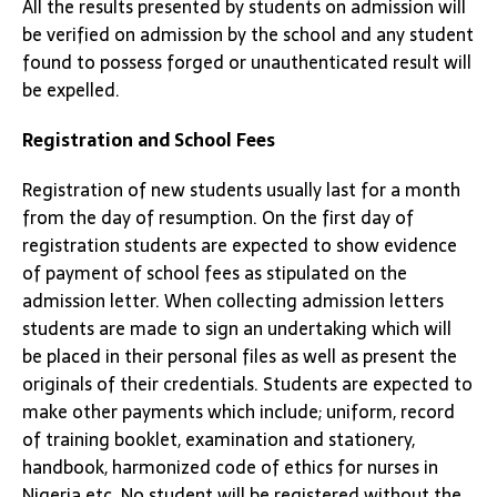
All the results presented by students on admission will
be verified on admission by the school and any student
found to possess forged or unauthenticated result will
be expelled.
Registration and School Fees
Registration of new students usually last for a month
from the day of resumption. On the first day of
registration students are expected to show evidence
of payment of school fees as stipulated on the
admission letter. When collecting admission letters
students are made to sign an undertaking which will
be placed in their personal files as well as present the
originals of their credentials. Students are expected to
make other payments which include; uniform, record
of training booklet, examination and stationery,
handbook, harmonized code of ethics for nurses in
Nigeria etc. No student will be registered without the