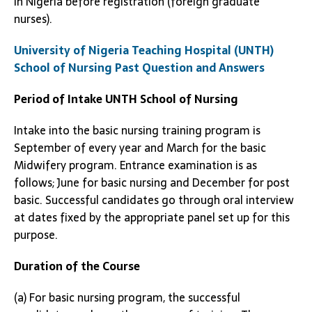
in Nigeria before registration (foreign graduate
nurses).
University of Nigeria Teaching Hospital (UNTH)
School of Nursing Past Question and Answers
Period of Intake
UNTH School of Nursing
Intake into the basic nursing training program is
September of every year and March for the basic
Midwifery program. Entrance examination is as
follows; June for basic nursing and December for post
basic. Successful candidates go through oral interview
at dates fixed by the appropriate panel set up for this
purpose.
Duration of the Course
(a) For basic nursing program, the successful