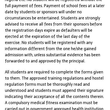
full payment of fees. Payment of school fees at a later
date by students or sponsors will under no
circumstances be entertained. Students are strongly
advised to receive all fees from their sponsors before
the registration days expire as defaulters will be
ejected at the expiration of the last day of the
exercise. No students will be registered with any
information different from the one he/she gained
admission with, unless substantial evidence has been
forwarded to and approved by the principal.
All students are required to complete the forms given
to them. The approved training regulations and hostel
regulation forms must be thoroughly read and
understood and students must append their signature
indicating their acceptance of all the contents therein.
A compulsory medical fitness examination must be
carried out in government approved health institution