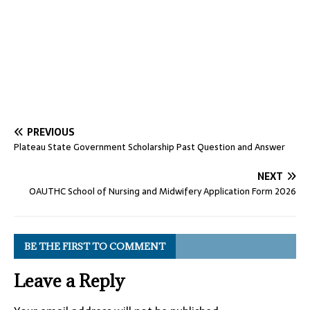
PREVIOUS
Plateau State Government Scholarship Past Question and Answer
NEXT
OAUTHC School of Nursing and Midwifery Application Form 2026
BE THE FIRST TO COMMENT
Leave a Reply