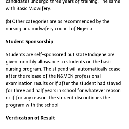
candidates undergo three years of training. The same
with Basic Midwifery.
(b) Other categories are as recommended by the
nursing and midwifery council of Nigeria.
Student Sponsorship
Students are self-sponsored but state Indigene are
given monthly allowance to students on the basic
nursing program. The stipend will automatically cease
after the release of the N&MCN professional
examination results or if after the student had stayed
for three and half years in school for whatever reason
or if for any reason, the student discontinues the
program with the school.
Verification of Result