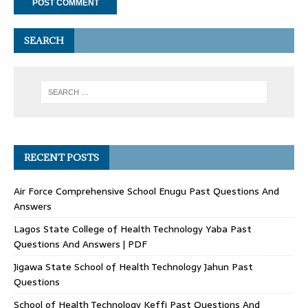
SEARCH
RECENT POSTS
Air Force Comprehensive School Enugu Past Questions And
Answers
Lagos State College of Health Technology Yaba Past
Questions And Answers | PDF
Jigawa State School of Health Technology Jahun Past
Questions
School of Health Technology Keffi Past Questions And