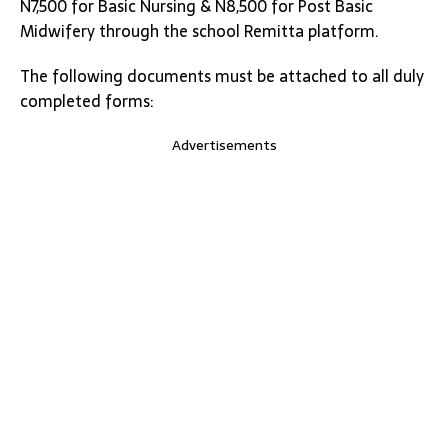
N7,500 for Basic Nursing & N8,500 for Post Basic
Midwifery through the school Remitta platform.
The following documents must be attached to all duly
completed forms:
Advertisements