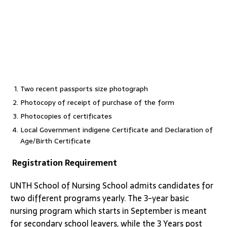
Two recent passports size photograph
Photocopy of receipt of purchase of the form
Photocopies of certificates
Local Government indigene Certificate and Declaration of
Age/Birth Certificate
Registration Requirement
UNTH School of Nursing School admits candidates for
two different programs yearly. The 3-year basic
nursing program which starts in September is meant
for secondary school leavers, while the 3 Years post