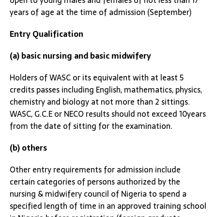
open to young males and females of not less than 17
years of age at the time of admission (September)
Entry Qualification
(a) basic nursing and basic midwifery
Holders of WASC or its equivalent with at least 5
credits passes including English, mathematics, physics,
chemistry and biology at not more than 2 sittings.
WASC, G.C.E or NECO results should not exceed 10years
from the date of sitting for the examination.
(b) others
Other entry requirements for admission include
certain categories of persons authorized by the
nursing & midwifery council of Nigeria to spend a
specified length of time in an approved training school