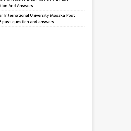
tion And Answers
 International University Masaka Post
 past question and answers