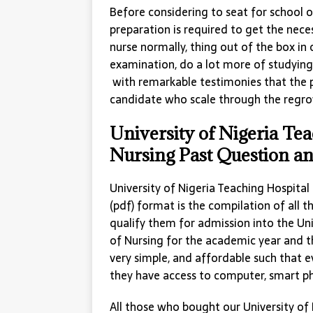
Before considering to seat for school
preparation is required to get the nec
nurse normally, thing out of the box in
examination, do a lot more of studying
with remarkable testimonies that the pa
candidate who scale through the regro
University of Nigeria Te
Nursing Past Question a
University of Nigeria Teaching Hospita
(pdf) format is the compilation of all 
qualify them for admission into the Uni
of Nursing for the academic year and t
very simple, and affordable such that e
they have access to computer, smart p
All those who bought our University of