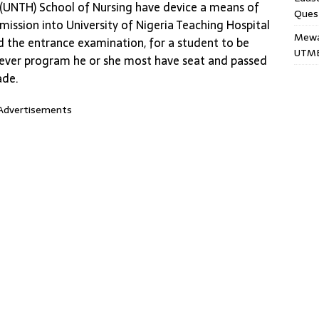
l (UNTH) School of Nursing have device a means of
Ques
ission into University of Nigeria Teaching Hospital
Mewar
d the entrance examination, for a student to be
UTME
 ever program he or she most have seat and passed
ade.
Advertisements