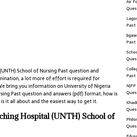
Air F
Ques
Lagos
Past
Jigaw
Past
Schoo
Ques
Colle
l (UNTH) School of Nursing Past question and
Past
nation, a lot more of effort is required for
We bring you information on University of Nigeria
NJFP 
Ques
sing Past question and answers (pdf) format, how is
s it all about and the easiest way to get it.
Khadi
Ques
aching Hospital (UNTH) School of
Philo
Ques
Edus