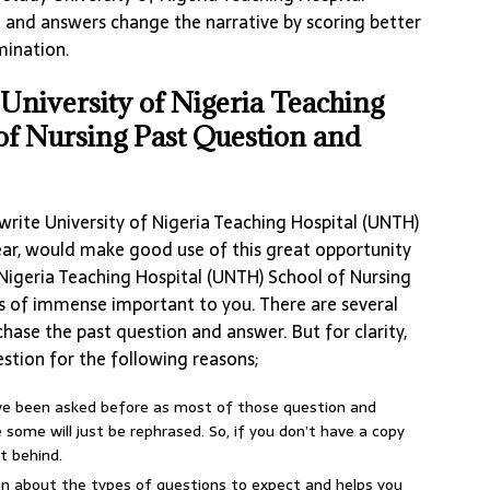
 and answers change the narrative by scoring better
mination.
niversity of Nigeria Teaching
of Nursing Past Question and
rite University of Nigeria Teaching Hospital (UNTH)
ear, would make good use of this great opportunity
 Nigeria Teaching Hospital (UNTH) School of Nursing
is of immense important to you. There are several
hase the past question and answer. But for clarity,
stion for the following reasons;
ave been asked before as most of those question and
some will just be rephrased. So, if you don’t have a copy
t behind.
ion about the types of questions to expect and helps you