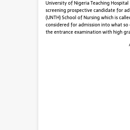
University of Nigeria Teaching Hospita
screening prospective candidate for adm
(UNTH) School of Nursing which is calle
considered for admission into what so
the entrance examination with high gr