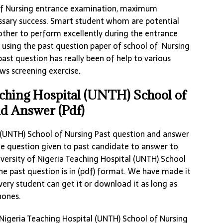
 of Nursing entrance examination, maximum
essary success. Smart student whom are potential
 other to perform excellently during the entrance
 using the past question paper of school of Nursing
st question has really been of help to various
ws screening exercise.
aching Hospital (UNTH) School of
nd Answer (Pdf)
l (UNTH) School of Nursing Past question and answer
the question given to past candidate to answer to
versity of Nigeria Teaching Hospital (UNTH) School
he past question is in (pdf) format. We have made it
very student can get it or download it as long as
hones.
 Nigeria Teaching Hospital (UNTH) School of Nursing