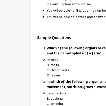
prevent unpleasant surprises.
You will be able to find out the numbe
You will be able to detect and answer 
Sample Questions
Which of the following organs or 
and the gametophyte of a fern?
rhizoids
B. roots
C. chloroplasts
D. leaves
In which of the following organisms 
movement, nutrition, growth, excr
paramecium
B. euglena
C. amoeba