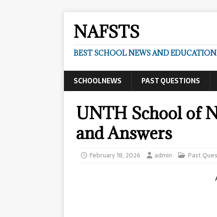
NAFSTS
BEST SCHOOL NEWS AND EDUCATIONA
SCHOOLNEWS
PAST QUESTIONS
UNTH School of Nu
and Answers
February 18, 2026
admin
Past Ques