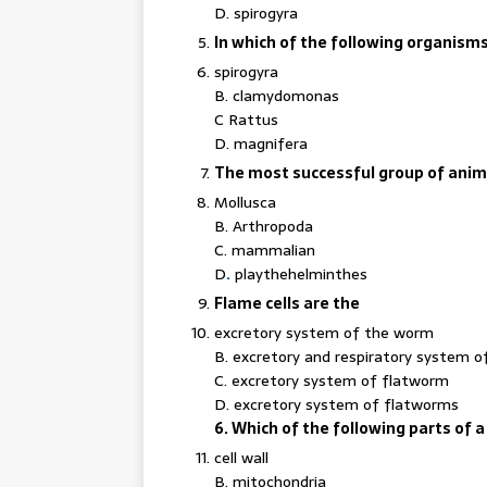
D. spirogyra
In which of the following organism
spirogyra
B. clamydomonas
C Rattus
D. magnifera
The most successful group of animal
Mollusca
B. Arthropoda
C. mammalian
D
.
playthehelminthes
Flame cells are the
excretory system of the worm
B. excretory and respiratory system 
C. excretory system of flatworm
D. excretory system of flatworms
6. Which of the following parts of a c
cell wall
B. mitochondria