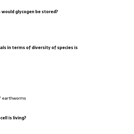
s would glycogen be stored?
s in terms of diversity of species is
of earthworms
ell is living?