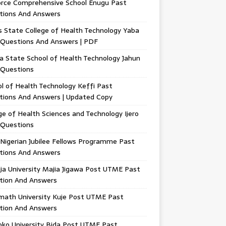
orce Comprehensive School Enugu Past
tions And Answers
 State College of Health Technology Yaba
 Questions And Answers | PDF
a State School of Health Technology Jahun
 Questions
l of Health Technology Keffi Past
tions And Answers | Updated Copy
ge of Health Sciences and Technology Ijero
 Questions
Nigerian Jubilee Fellows Programme Past
tions And Answers
ja University Majia Jigawa Post UTME Past
tion And Answers
math University Kuje Post UTME Past
tion And Answers
oko University Bida Post UTME Past