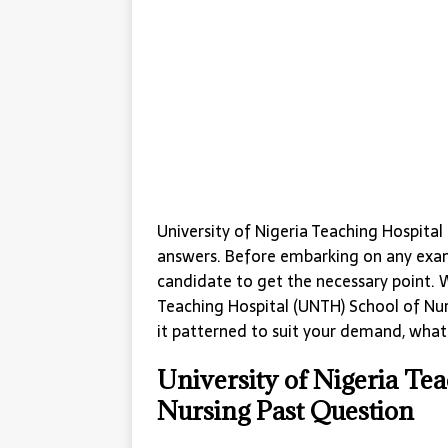
University of Nigeria Teaching Hospita
answers. Before embarking on any exami
candidate to get the necessary point. 
Teaching Hospital (UNTH) School of Nur
it patterned to suit your demand, what i
University of Nigeria Te
Nursing Past Question