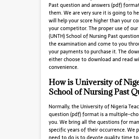
Past question and answers (pdf) format
them. We are very sure it is going to he
will help your score higher than your 
your competitor. The proper use of our 
(UNTH) School of Nursing Past question 
the examination and come to you thro
your payments to purchase it. The down
either choose to download and read w
convenience.
How is University of Nig
School of Nursing Past Q
Normally, the University of Nigeria Tea
question (pdf) format is a multiple-ch
you. We bring all the questions for ma
specific years of their occurrence. We p
need to do is to devote quality time to