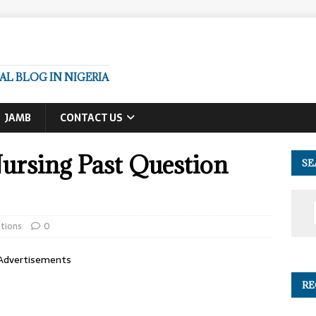
L BLOG IN NIGERIA
JAMB
CONTACT US
rsing Past Question
SE
tions
0
Advertisements
RE