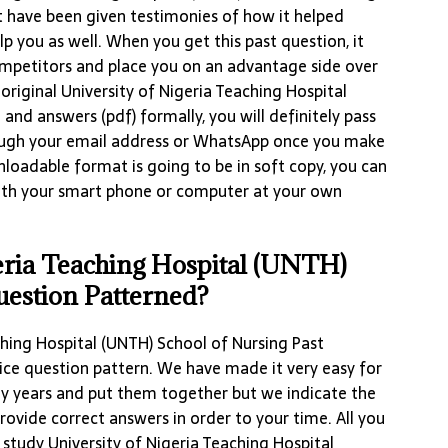
 have been given testimonies of how it helped
lp you as well. When you get this past question, it
competitors and place you on an advantage side over
original University of Nigeria Teaching Hospital
and answers (pdf) formally, you will definitely pass
ugh your email address or WhatsApp once you make
loadable format is going to be in soft copy, you can
ith your smart phone or computer at your own
eria Teaching Hospital (UNTH)
uestion Patterned?
ching Hospital (UNTH) School of Nursing Past
oice question pattern. We have made it very easy for
ny years and put them together but we indicate the
rovide correct answers in order to your time. All you
 study University of Nigeria Teaching Hospital