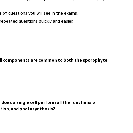
r of questions you will see in the exams.
repeated questions quickly and easier.
cell components are common to both the sporophyte
does a single cell perform all the functions of
etion, and photosynthesis?