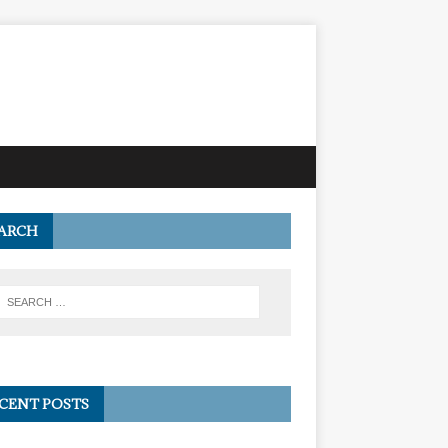
ARCH
CENT POSTS