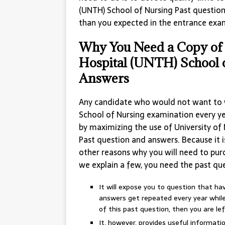
(UNTH) School of Nursing Past question
than you expected in the entrance exa
Why You Need a Copy of U
Hospital (UNTH) School 
Answers
Any candidate who would not want to w
School of Nursing examination every y
by maximizing the use of University of
Past question and answers. Because it 
other reasons why you will need to purc
we explain a few, you need the past que
It will expose you to question that h
answers get repeated every year while 
of this past question, then you are lef
It, however, provides useful informat