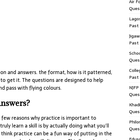
Air F
Ques
Lagos
Past
Jigaw
Past
Schoo
Ques
Colle
on and answers. the format, how is it patterned,
Past
 to get it. The questions are designed to help
d pass with flying colours.
NJFP 
Ques
Answers?
Khadi
Ques
 a few reasons why practice is important to
Philo
truly learn a skill is by actually doing what you’ll
Ques
I think practice can be a fun way of putting in the
Edus