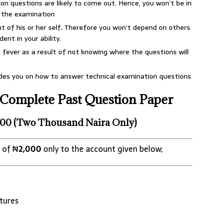
on questions are likely to come out. Hence, you won’t be in
n the examination
 of his or her self
.
Therefore you won’t depend on others
ent in your ability.
fever as a result of not knowing where the questions will
ides you on how to answer technical examination questions
Complete Past Question Paper
00 (Two Thousand Naira Only)
 of ₦
2,000
only to the account given below;
tures