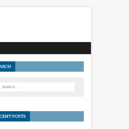
ARCH
CENT POSTS