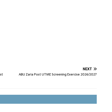
NEXT
st
ABU Zaria Post UTME Screening Exercise 2026/2027