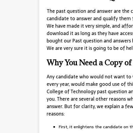
The past question and answer are the c
candidate to answer and qualify them 
We have made it very simple, and affor
download it as long as they have acces
bought our Past question and answers 
We are very sure it is going to be of hel
Why You Need a Copy of 
Any candidate who would not want to 
every year, would make good use of thi
College of Technology past question a
you. There are several other reasons w
answer. But for clarity, we explain a fe
reasons:
First, it enlightens the candidate on 