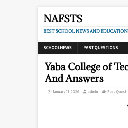
NAFSTS
BEST SCHOOL NEWS AND EDUCATIONA
SCHOOLNEWS
PAST QUESTIONS
Yaba College of Te
And Answers
January 11, 2026
admin
Past Questi