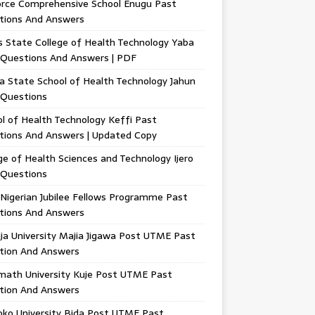
orce Comprehensive School Enugu Past
tions And Answers
 State College of Health Technology Yaba
 Questions And Answers | PDF
a State School of Health Technology Jahun
 Questions
l of Health Technology Keffi Past
tions And Answers | Updated Copy
ge of Health Sciences and Technology Ijero
 Questions
Nigerian Jubilee Fellows Programme Past
tions And Answers
ja University Majia Jigawa Post UTME Past
tion And Answers
math University Kuje Post UTME Past
tion And Answers
oko University Bida Post UTME Past