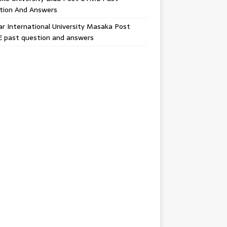
tion And Answers
 International University Masaka Post
 past question and answers