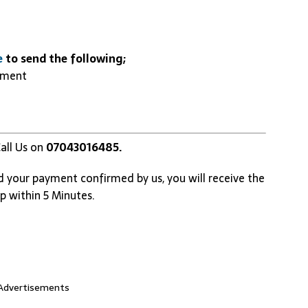
e
to send the following;
yment
all Us on
07043016485.
d your payment confirmed by us, you will receive the
p within 5 Minutes.
Advertisements