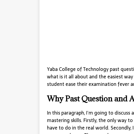
Yaba College of Technology past questi
what is it all about and the easiest way
student ease their examination fever an
Why Past Question and 
In this paragraph, I’m going to discuss
mastering skills. Firstly, the only way to 
have to do in the real world. Secondly, 