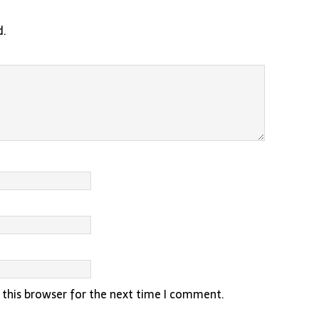
d.
 this browser for the next time I comment.