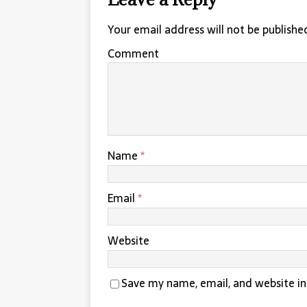
Your email address will not be publishe
Comment
Name
*
Email
*
Website
Save my name, email, and website in