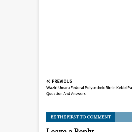
PREVIOUS
Waziri Umaru Federal Polytechnic Birnin Kebbi Pa
Question And Answers
BE THE FIRST TO COMMENT
Leave a Reply