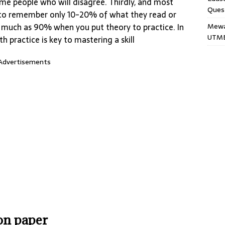
ome people who will disagree. Thirdly, and most
Ques
nd to remember only 10-20% of what they read or
Mewar
s much as 90% when you put theory to practice. In
UTME
h practice is key to mastering a skill
Advertisements
ion paper