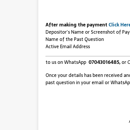
After making the payment
Click Her
Depositor’s Name or Screenshot of Pa
Name of the Past Question
Active Email Address
to us on WhatsApp
07043016485,
or C
Once your details has been received an
past question in your email or WhatsAp