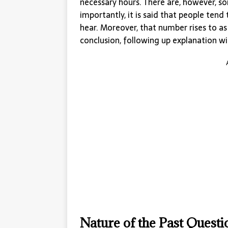
necessary hours. There are, however, s
importantly, it is said that people te
hear. Moreover, that number rises to a
conclusion, following up explanation wit
Nature of the Past Quest