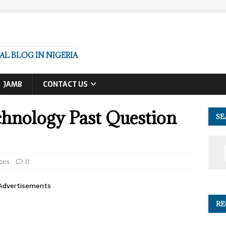
L BLOG IN NIGERIA
JAMB
CONTACT US
chnology Past Question
SE
ons
0
Advertisements
RE