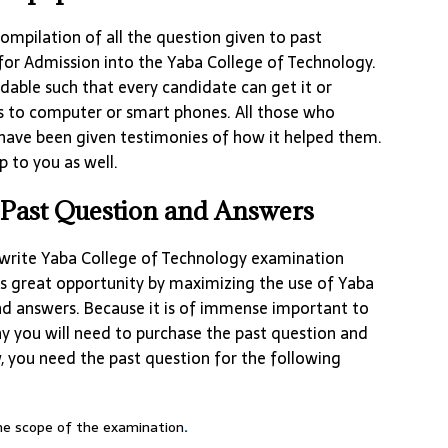
ompilation of all the question given to past
for Admission into the Yaba College of Technology.
dable such that every candidate can get it or
s to computer or smart phones. All those who
have been given testimonies of how it helped them.
p to you as well.
Past Question and Answers
write Yaba College of Technology examination
s great opportunity by maximizing the use of Yaba
nd answers. Because it is of immense important to
hy you will need to purchase the past question and
w, you need the past question for the following
the scope of the examination
.