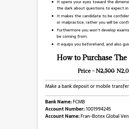
It opens your eyes toward the dimensi
the dark about questions to expect i
It makes the candidate to be confident
or malpractice, rather you will be confid
Furthermore you won’t develop exams 
be coming from
.
It equips you beforehand, and also gu
How to Purchase The 
Price – N
2,500
N2,0
Make a bank deposit or mobile transfer
Bank Name:
FCMB
Account Number:
1001994245
Account Name:
Fran-Botex Global Ven