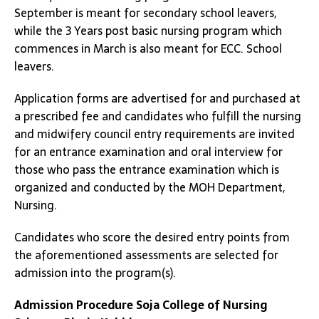
September is meant for secondary school leavers,
while the 3 Years post basic nursing program which
commences in March is also meant for ECC. School
leavers.
Application forms are advertised for and purchased at
a prescribed fee and candidates who fulfill the nursing
and midwifery council entry requirements are invited
for an entrance examination and oral interview for
those who pass the entrance examination which is
organized and conducted by the MOH Department,
Nursing.
Candidates who score the desired entry points from
the aforementioned assessments are selected for
admission into the program(s).
Admission Procedure
Soja College of Nursing