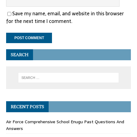
Save my name, email, and website in this browser
for the next time I comment.
SEARCH
RECENT POSTS
Air Force Comprehensive School Enugu Past Questions And
Answers