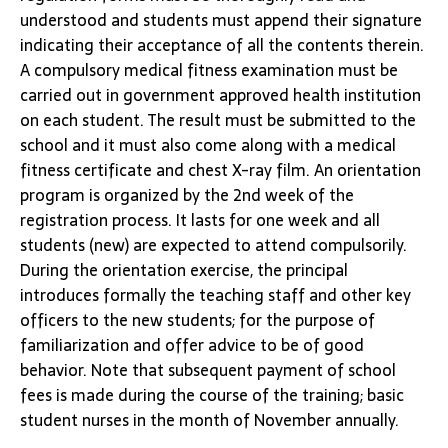
understood and students must append their signature
indicating their acceptance of all the contents therein.
A compulsory medical fitness examination must be
carried out in government approved health institution
on each student. The result must be submitted to the
school and it must also come along with a medical
fitness certificate and chest X-ray film. An orientation
program is organized by the 2nd week of the
registration process. It lasts for one week and all
students (new) are expected to attend compulsorily.
During the orientation exercise, the principal
introduces formally the teaching staff and other key
officers to the new students; for the purpose of
familiarization and offer advice to be of good
behavior. Note that subsequent payment of school
fees is made during the course of the training; basic
student nurses in the month of November annually.