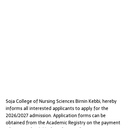
Soja College of Nursing Sciences Birnin Kebbi, hereby
informs all interested applicants to apply for the
2026/2027 admission. Application forms can be
obtained from the Academic Registry on the payment