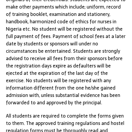
make other payments which include; uniform, record
of training booklet, examination and stationery,
handbook, harmonized code of ethics for nurses in
Nigeria etc. No student will be registered without the
full payment of fees. Payment of school fees at a later
date by students or sponsors will under no
circumstances be entertained. Students are strongly
advised to receive all fees from their sponsors before
the registration days expire as defaulters will be
ejected at the expiration of the last day of the
exercise. No students will be registered with any
information different from the one he/she gained
admission with, unless substantial evidence has been
forwarded to and approved by the principal.
All students are required to complete the forms given
to them. The approved training regulations and hostel
regulation forms must be thoroughly read and