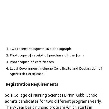
Two recent passports size photograph
Photocopy of receipt of purchase of the form
Photocopies of certificates
Local Government indigene Certificate and Declaration of
Age/Birth Certificate
Registration Requirements
Soja College of Nursing Sciences Birnin Kebbi School
admits candidates for two different programs yearly.
The 3-year basic nursing program which starts in