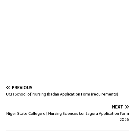
PREVIOUS
UCH School of Nursing Ibadan Application Form (requirements)
NEXT
Niger State College of Nursing Sciences kontagora Application Form
2026