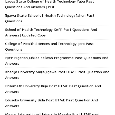
Lagos State College of Health Technology Yaba Past
Questions And Answers | PDF
Jigawa State School of Health Technology Jahun Past
Questions
School of Health Technology Keffi Past Questions And
Answers | Updated Copy
College of Health Sciences and Technology Ijero Past
Questions
NJFP Nigerian Jubilee Fellows Programme Past Questions And
Answers
Khadija University Majia Jigawa Post UTME Past Question And
Answers
Philomath University Kuje Post UTME Past Question And
Answers
Edusoko University Bida Post UTME Past Question And
Answers
Mewar International University Masaka Post UTME past