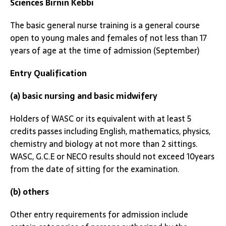
Sciences Birnin Kebbi
The basic general nurse training is a general course
open to young males and females of not less than 17
years of age at the time of admission (September)
Entry Qualification
(a) basic nursing and basic midwifery
Holders of WASC or its equivalent with at least 5
credits passes including English, mathematics, physics,
chemistry and biology at not more than 2 sittings.
WASC, G.C.E or NECO results should not exceed 10years
from the date of sitting for the examination.
(b) others
Other entry requirements for admission include