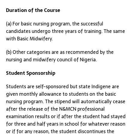
Duration of the Course
(a) For basic nursing program, the successful
candidates undergo three years of training. The same
with Basic Midwifery.
(b) Other categories are as recommended by the
nursing and midwifery council of Nigeria.
Student Sponsorship
Students are self-sponsored but state Indigene are
given monthly allowance to students on the basic
nursing program. The stipend will automatically cease
after the release of the N&MCN professional
examination results or if after the student had stayed
for three and half years in school for whatever reason
or if for any reason, the student discontinues the