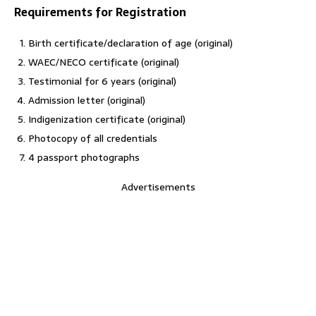
Requirements for Registration
Birth certificate/declaration of age (original)
WAEC/NECO certificate (original)
Testimonial for 6 years (original)
Admission letter (original)
Indigenization certificate (original)
Photocopy of all credentials
4 passport photographs
Advertisements