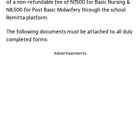
of a non-refundable fee of N7,500 for Basic Nursing &
N8,500 for Post Basic Midwifery through the school
Remitta platform.
The following documents must be attached to all duly
completed forms:
Advertisements