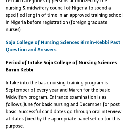
certain categories of persons authorized by the
nursing & midwifery council of Nigeria to spend a
specified length of time in an approved training school
in Nigeria before registration (foreign graduate
nurses).
Soja College of Nursing Sciences Birnin-Kebbi Past
Question and Answers
Period of Intake
Soja College of Nursing Sciences
Birnin Kebbi
Intake into the basic nursing training program is
September of every year and March for the basic
Midwifery program. Entrance examination is as
follows; June for basic nursing and December for post
basic. Successful candidates go through oral interview
at dates fixed by the appropriate panel set up for this
purpose.