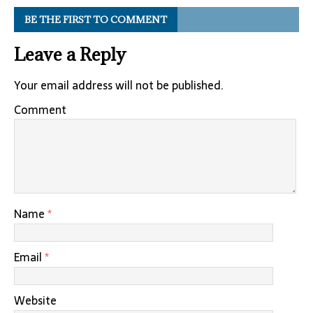
BE THE FIRST TO COMMENT
Leave a Reply
Your email address will not be published.
Comment
Name
*
Email
*
Website