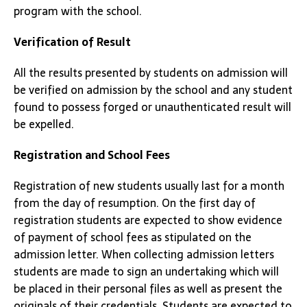
program with the school.
Verification of Result
All the results presented by students on admission will
be verified on admission by the school and any student
found to possess forged or unauthenticated result will
be expelled.
Registration and School Fees
Registration of new students usually last for a month
from the day of resumption. On the first day of
registration students are expected to show evidence
of payment of school fees as stipulated on the
admission letter. When collecting admission letters
students are made to sign an undertaking which will
be placed in their personal files as well as present the
originals of their credentials. Students are expected to