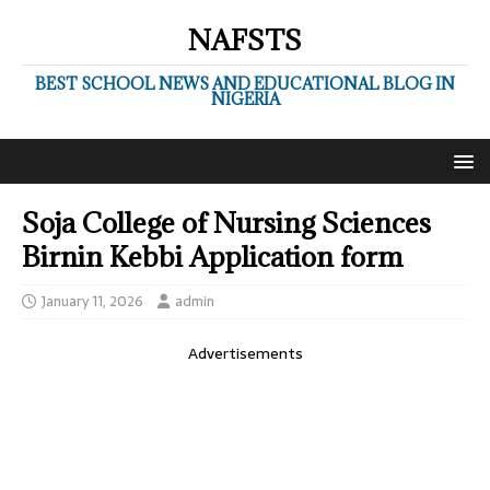
NAFSTS
BEST SCHOOL NEWS AND EDUCATIONAL BLOG IN
NIGERIA
Soja College of Nursing Sciences
Birnin Kebbi Application form
January 11, 2026
admin
Advertisements