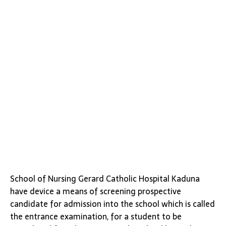
School of Nursing Gerard Catholic Hospital Kaduna
have device a means of screening prospective
candidate for admission into the school which is called
the entrance examination, for a student to be