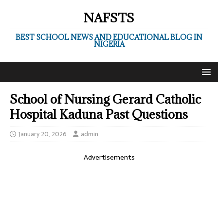
NAFSTS
BEST SCHOOL NEWS AND EDUCATIONAL BLOG IN
NIGERIA
School of Nursing Gerard Catholic
Hospital Kaduna Past Questions
January 20, 2026
admin
Advertisements