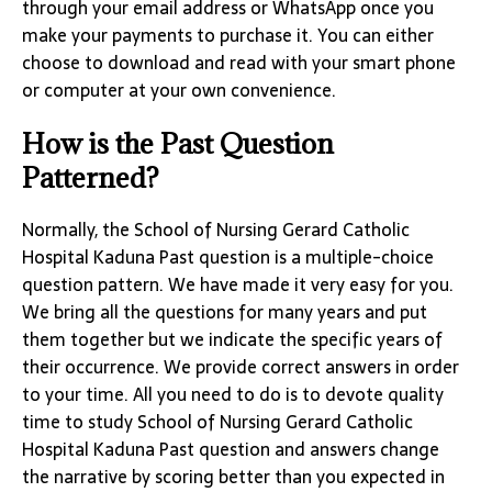
through your email address or WhatsApp once you
make your payments to purchase it. You can either
choose to download and read with your smart phone
or computer at your own convenience.
How is the Past Question
Patterned?
Normally, the School of Nursing Gerard Catholic
Hospital Kaduna Past question is a multiple-choice
question pattern. We have made it very easy for you.
We bring all the questions for many years and put
them together but we indicate the specific years of
their occurrence. We provide correct answers in order
to your time. All you need to do is to devote quality
time to study School of Nursing Gerard Catholic
Hospital Kaduna Past question and answers change
the narrative by scoring better than you expected in