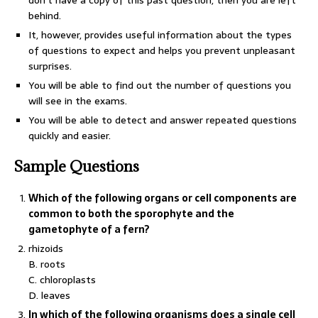
don’t have a copy of this past question, then you are left
behind.
It, however, provides useful information about the types
of questions to expect and helps you prevent unpleasant
surprises.
You will be able to find out the number of questions you
will see in the exams.
You will be able to detect and answer repeated questions
quickly and easier.
Sample Questions
Which of the following organs or cell components are
common to both the sporophyte and the
gametophyte of a fern?
rhizoids
B. roots
C. chloroplasts
D. leaves
In which of the following organisms does a single cell