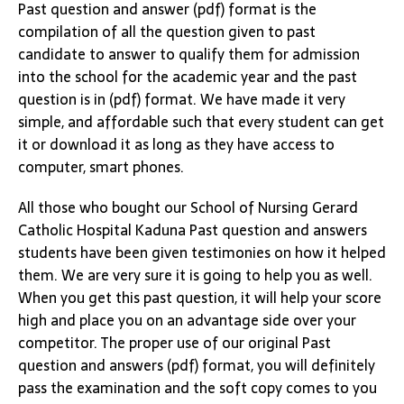
Past question and answer (pdf) format is the
compilation of all the question given to past
candidate to answer to qualify them for admission
into the school for the academic year and the past
question is in (pdf) format. We have made it very
simple, and affordable such that every student can get
it or download it as long as they have access to
computer, smart phones.
All those who bought our School of Nursing Gerard
Catholic Hospital Kaduna Past question and answers
students have been given testimonies on how it helped
them. We are very sure it is going to help you as well.
When you get this past question, it will help your score
high and place you on an advantage side over your
competitor. The proper use of our original Past
question and answers (pdf) format, you will definitely
pass the examination and the soft copy comes to you