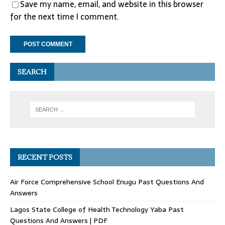
Save my name, email, and website in this browser
for the next time I comment.
SEARCH
RECENT POSTS
Air Force Comprehensive School Enugu Past Questions And
Answers
Lagos State College of Health Technology Yaba Past
Questions And Answers | PDF