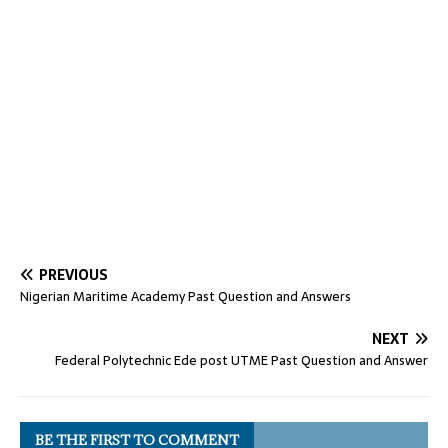
PREVIOUS
Nigerian Maritime Academy Past Question and Answers
NEXT
Federal Polytechnic Ede post UTME Past Question and Answer
BE THE FIRST TO COMMENT