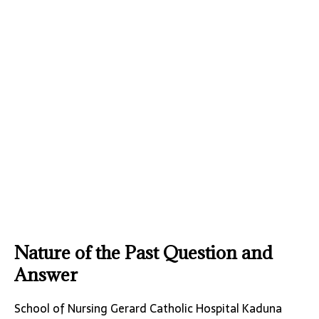
Nature of the Past Question and
Answer
School of Nursing Gerard Catholic Hospital Kaduna