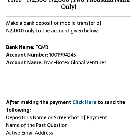
Only)
Make a bank deposit or mobile transfer of
₦
2,000
only to the account given below;
Bank Name:
FCMB
Account Number:
1001994245
Account Name:
Fran-Botex Global Ventures
After making the payment
Click Here
to send the
following;
Depositor’s Name or Screenshot of Payment
Name of the Past Question
Active Email Address