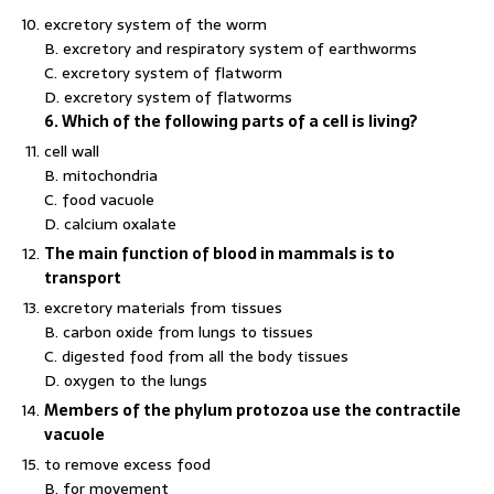
excretory system of the worm
B. excretory and respiratory system of earthworms
C. excretory system of flatworm
D. excretory system of flatworms
6. Which of the following parts of a cell is living?
cell wall
B. mitochondria
C. food vacuole
D. calcium oxalate
The main function of blood in mammals is to
transport
excretory materials from tissues
B. carbon oxide from lungs to tissues
C. digested food from all the body tissues
D. oxygen to the lungs
Members of the phylum protozoa use the contractile
vacuole
to remove excess food
B. for movement