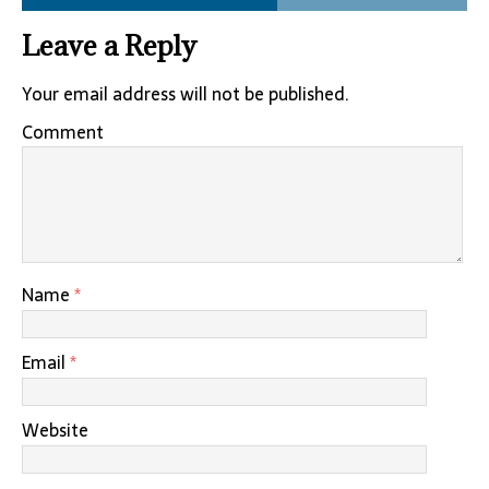
Leave a Reply
Your email address will not be published.
Comment
Name
*
Email
*
Website