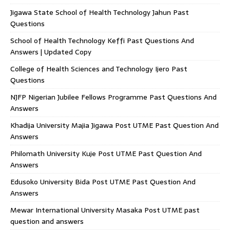
Jigawa State School of Health Technology Jahun Past
Questions
School of Health Technology Keffi Past Questions And
Answers | Updated Copy
College of Health Sciences and Technology Ijero Past
Questions
NJFP Nigerian Jubilee Fellows Programme Past Questions And
Answers
Khadija University Majia Jigawa Post UTME Past Question And
Answers
Philomath University Kuje Post UTME Past Question And
Answers
Edusoko University Bida Post UTME Past Question And
Answers
Mewar International University Masaka Post UTME past
question and answers