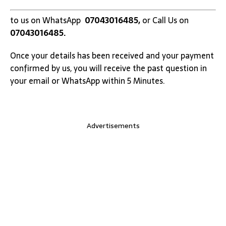
to us on WhatsApp
07043016485,
or Call Us on
07043016485.
Once your details has been received and your payment
confirmed by us, you will receive the past question in
your email or WhatsApp within 5 Minutes.
Advertisements