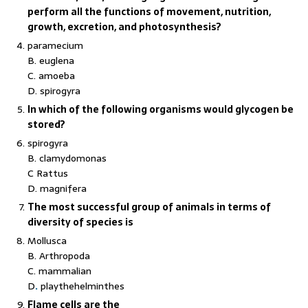
perform all the functions of movement, nutrition,
growth, excretion, and photosynthesis?
paramecium
B. euglena
C. amoeba
D. spirogyra
In which of the following organisms would glycogen be
stored?
spirogyra
B. clamydomonas
C Rattus
D. magnifera
The most successful group of animals in terms of
diversity of species is
Mollusca
B. Arthropoda
C. mammalian
D
.
playthehelminthes
Flame cells are the