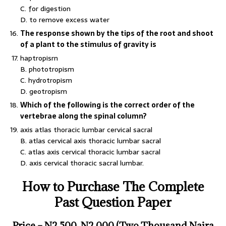
C. for digestion
D. to remove excess water
The response shown by the tips of the root and shoot
of a plant to the stimulus of gravity is
haptropisrn
B. phototropism
C. hydrotropism
D. geotropism
Which of the following is the correct order of the
vertebrae along the spinal column?
axis atlas thoracic lumbar cervical sacral
B. atlas cervical axis thoracic lumbar sacral
C. atlas axis cervical thoracic lumbar sacral
D. axis cervical thoracic sacral lumbar.
How to Purchase The Complete
Past Question Paper
Price – N
2,500
N2,000 (Two Thousand Naira