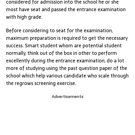
considered for admission into the school he or she
most have seat and passed the entrance examination
with high grade.
Before considering to seat for the examination,
maximum preparation is required to get the necessary
success. Smart student whom are potential student
normally, think out of the box in other to perform
excellently during the entrance examination, do a lot
more of studying using the past question paper of the
school which help various candidate who scale through
the regrows screening exercise.
Advertisements