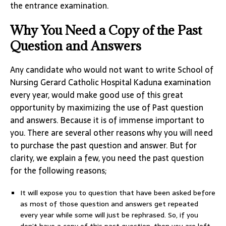
the entrance examination.
Why You Need a Copy of the Past
Question and Answers
Any candidate who would not want to write School of
Nursing Gerard Catholic Hospital Kaduna examination
every year, would make good use of this great
opportunity by maximizing the use of Past question
and answers. Because it is of immense important to
you. There are several other reasons why you will need
to purchase the past question and answer. But for
clarity, we explain a few, you need the past question
for the following reasons;
It will expose you to question that have been asked before
as most of those question and answers get repeated
every year while some will just be rephrased. So, if you