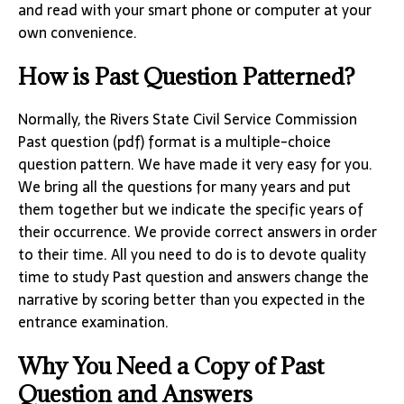
and read with your smart phone or computer at your
own convenience.
How is Past Question Patterned?
Normally, the Rivers State Civil Service Commission
Past question (pdf) format is a multiple-choice
question pattern. We have made it very easy for you.
We bring all the questions for many years and put
them together but we indicate the specific years of
their occurrence. We provide correct answers in order
to their time. All you need to do is to devote quality
time to study Past question and answers change the
narrative by scoring better than you expected in the
entrance examination.
Why You Need a Copy of Past
Question and Answers