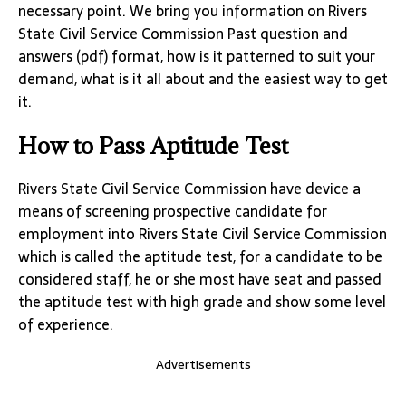
necessary point. We bring you information on Rivers
State Civil Service Commission Past question and
answers (pdf) format, how is it patterned to suit your
demand, what is it all about and the easiest way to get
it.
How to Pass Aptitude Test
Rivers State Civil Service Commission have device a
means of screening prospective candidate for
employment into Rivers State Civil Service Commission
which is called the aptitude test, for a candidate to be
considered staff, he or she most have seat and passed
the aptitude test with high grade and show some level
of experience.
Advertisements