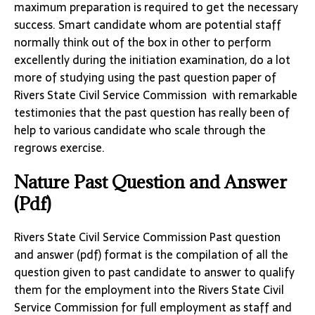
maximum preparation is required to get the necessary
success. Smart candidate whom are potential staff
normally think out of the box in other to perform
excellently during the initiation examination, do a lot
more of studying using the past question paper of
Rivers State Civil Service Commission with remarkable
testimonies that the past question has really been of
help to various candidate who scale through the
regrows exercise.
Nature Past Question and Answer
(Pdf)
Rivers State Civil Service Commission Past question
and answer (pdf) format is the compilation of all the
question given to past candidate to answer to qualify
them for the employment into the Rivers State Civil
Service Commission for full employment as staff and