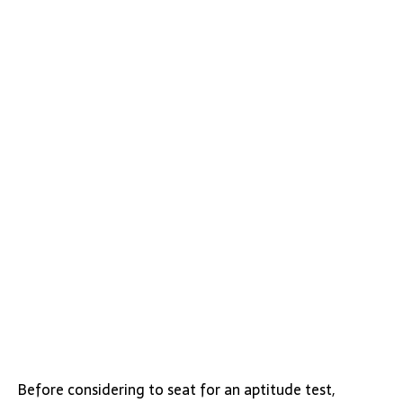
Before considering to seat for an aptitude test,