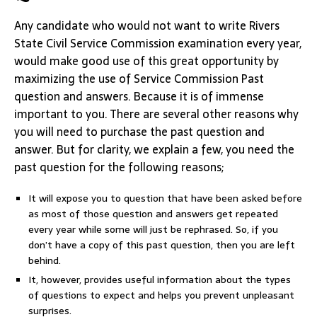
Any candidate who would not want to write Rivers
State Civil Service Commission examination every year,
would make good use of this great opportunity by
maximizing the use of Service Commission Past
question and answers. Because it is of immense
important to you. There are several other reasons why
you will need to purchase the past question and
answer. But for clarity, we explain a few, you need the
past question for the following reasons;
It will expose you to question that have been asked before
as most of those question and answers get repeated
every year while some will just be rephrased. So, if you
don’t have a copy of this past question, then you are left
behind.
It, however, provides useful information about the types
of questions to expect and helps you prevent unpleasant
surprises.