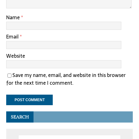
Name
*
Email
*
Website
Save my name, email, and website in this browser
for the next time I comment.
SEARCH