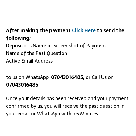
After making the payment
Click Here
to send the
following;
Depositor’s Name or Screenshot of Payment
Name of the Past Question
Active Email Address
to us on WhatsApp
07043016485,
or Call Us on
07043016485.
Once your details has been received and your payment
confirmed by us, you will receive the past question in
your email or WhatsApp within 5 Minutes.