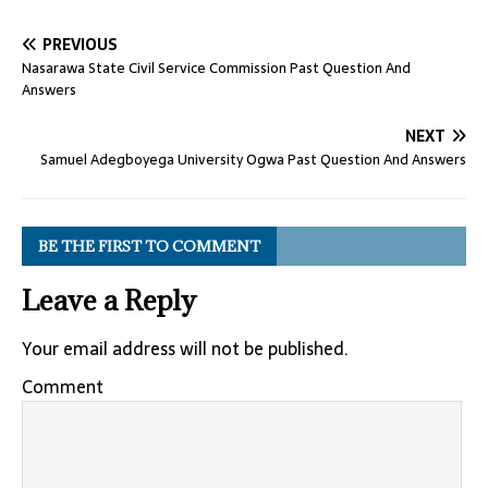
PREVIOUS
Nasarawa State Civil Service Commission Past Question And
Answers
NEXT
Samuel Adegboyega University Ogwa Past Question And Answers
BE THE FIRST TO COMMENT
Leave a Reply
Your email address will not be published.
Comment