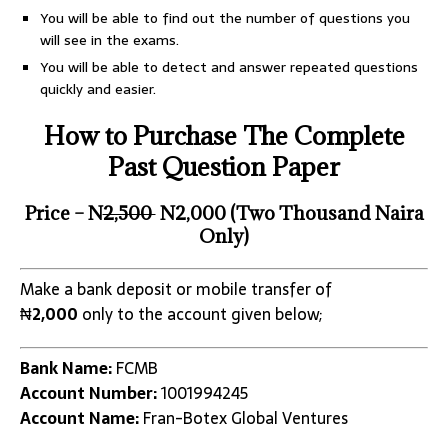
You will be able to find out the number of questions you
will see in the exams.
You will be able to detect and answer repeated questions
quickly and easier.
How to Purchase The Complete
Past Question Paper
Price – N
2,500
N2,000 (Two Thousand Naira
Only)
Make a bank deposit or mobile transfer of
₦
2,000
only to the account given below;
Bank Name:
FCMB
Account Number:
1001994245
Account Name:
Fran-Botex Global Ventures