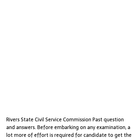
Rivers State Civil Service Commission Past question
and answers. Before embarking on any examination, a
lot more of effort is required for candidate to get the