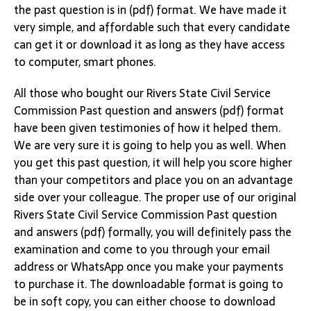
the past question is in (pdf) format. We have made it
very simple, and affordable such that every candidate
can get it or download it as long as they have access
to computer, smart phones.
All those who bought our Rivers State Civil Service
Commission Past question and answers (pdf) format
have been given testimonies of how it helped them.
We are very sure it is going to help you as well. When
you get this past question, it will help you score higher
than your competitors and place you on an advantage
side over your colleague. The proper use of our original
Rivers State Civil Service Commission Past question
and answers (pdf) formally, you will definitely pass the
examination and come to you through your email
address or WhatsApp once you make your payments
to purchase it. The downloadable format is going to
be in soft copy, you can either choose to download