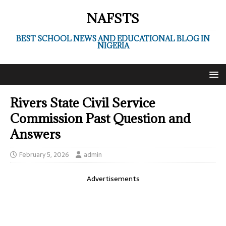
NAFSTS
BEST SCHOOL NEWS AND EDUCATIONAL BLOG IN
NIGERIA
Rivers State Civil Service
Commission Past Question and
Answers
February 5, 2026
admin
Advertisements