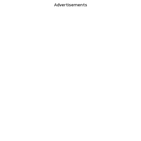
Advertisements