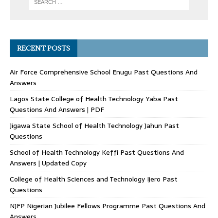
RECENT POSTS
Air Force Comprehensive School Enugu Past Questions And
Answers
Lagos State College of Health Technology Yaba Past
Questions And Answers | PDF
Jigawa State School of Health Technology Jahun Past
Questions
School of Health Technology Keffi Past Questions And
Answers | Updated Copy
College of Health Sciences and Technology Ijero Past
Questions
NJFP Nigerian Jubilee Fellows Programme Past Questions And
Answers