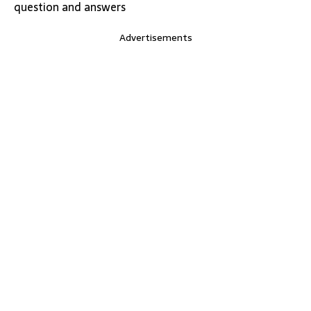
question and answers
Advertisements