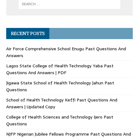
RECENT POSTS
Air Force Comprehensive School Enugu Past Questions And
Answers
Lagos State College of Health Technology Yaba Past
Questions And Answers | PDF
Jigawa State School of Health Technology Jahun Past
Questions
School of Health Technology Keffi Past Questions And
Answers | Updated Copy
College of Health Sciences and Technology Ijero Past
Questions
NJFP Nigerian Jubilee Fellows Programme Past Questions And