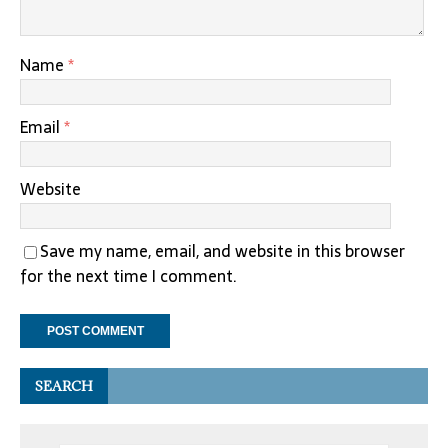
Name
*
Email
*
Website
Save my name, email, and website in this browser
for the next time I comment.
SEARCH