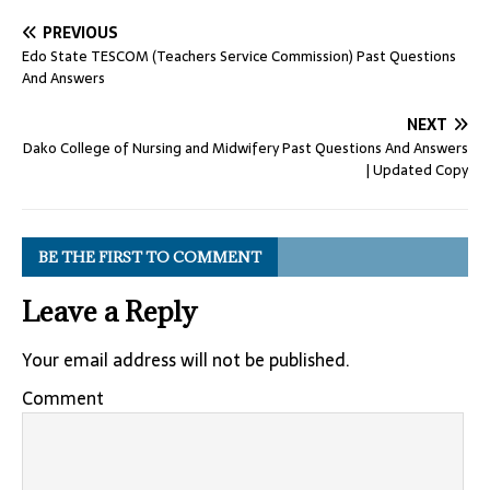
PREVIOUS
Edo State TESCOM (Teachers Service Commission) Past Questions
And Answers
NEXT
Dako College of Nursing and Midwifery Past Questions And Answers
| Updated Copy
BE THE FIRST TO COMMENT
Leave a Reply
Your email address will not be published.
Comment