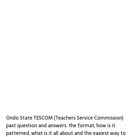
Ondo State TESCOM (Teachers Service Commission)
past question and answers. the format, how is it
patterned, what is it all about and the easiest way to