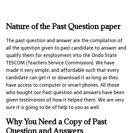
Nature of the Past Question paper
The past question and answer are the compilation of
all the question given to past candidate to answer and
qualify them for employment into the Ondo State
TESCOM (Teachers Service Commission). We have
made it very simple, and affordable such that every
candidate can get it or download it as long as they
have access to computer or smart phones. All those
who bought our Past question and answers have been
given testimonies of how it helped them. We are very
sure it is going to be of help to you as well.
Why You Need a Copy of Past
Question and Answers