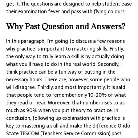
get it. The questions are designed to help student ease
their examination fever and pass with flying colours.
Why Past Question and Answers?
In this paragraph, I’m going to discuss a few reasons
why practice is important to mastering skills. Firstly,
the only way to truly learn a skill is by actually doing
what you’ll have to do in the real world. Secondly, I
think practice can be a fun way of putting in the
necessary hours. There are, however, some people who
will disagree. Thirdly, and most importantly, it is said
that people tend to remember only 10-20% of what
they read or hear. Moreover, that number rises to as
much as 90% when you put theory to practice. In
conclusion, following up explanation with practice is
key to mastering a skill and make the difference Ondo
State TESCOM (Teachers Service Commission) past