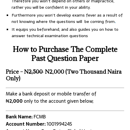
Therefore you won’t depend on others or malpractice,
rather you will be confident in your ability.
Furthermore you won’t develop exams fever as a result of
not knowing where the questions will be coming from
.
It equips you beforehand, and also guides you on how to
answer technical examination questions
How to Purchase The Complete
Past Question Paper
Price – N
2,500
N2,000 (Two Thousand Naira
Only)
Make a bank deposit or mobile transfer of
₦
2,000
only to the account given below;
Bank Name:
FCMB
Account Number:
1001994245