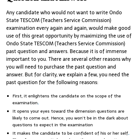
Any candidate who would not want to write Ondo
State TESCOM (Teachers Service Commission)
examination every again and again, would make good
use of this great opportunity by maximizing the use of
Ondo State TESCOM (Teachers Service Commission)
past question and answers. Because it is of immense
important to you. There are several other reasons why
you will need to purchase the past question and
answer. But for clarity, we explain a few, you need the
past question for the following reasons:
First, it enlightens the candidate on the scope of the
examination
.
It opens your eyes toward the dimension questions are
likely to come out. Hence, you won’t be in the dark about
questions to expect in the examination
It makes the candidate to be confident of his or her self
.