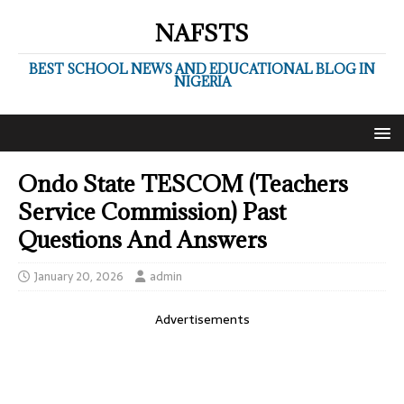
NAFSTS
BEST SCHOOL NEWS AND EDUCATIONAL BLOG IN
NIGERIA
Ondo State TESCOM (Teachers
Service Commission) Past
Questions And Answers
January 20, 2026
admin
Advertisements