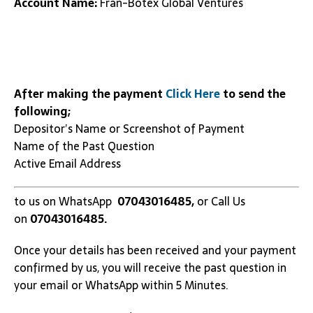
Account Name:
Fran-Botex Global Ventures
After making the payment
Click Here
to send the
following;
Depositor’s Name or Screenshot of Payment
Name of the Past Question
Active Email Address
to us on WhatsApp
07043016485,
or Call Us
on
07043016485.
Once your details has been received and your payment
confirmed by us, you will receive the past question in
your email or WhatsApp within 5 Minutes.