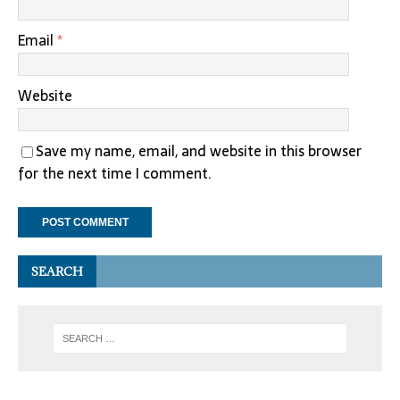
Email
*
Website
Save my name, email, and website in this browser
for the next time I comment.
SEARCH