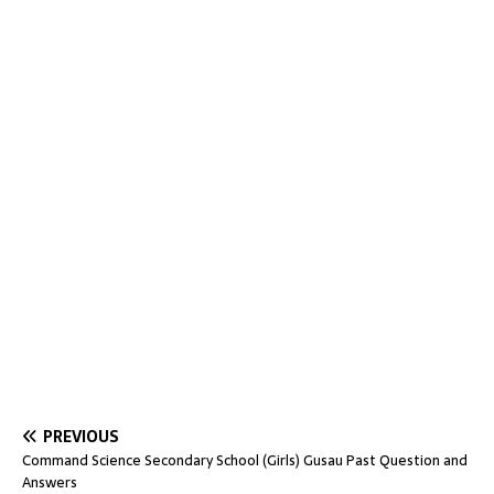
PREVIOUS
Command Science Secondary School (Girls) Gusau Past Question and
Answers