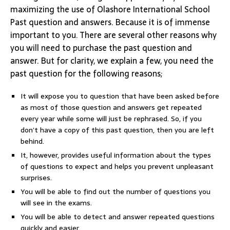
maximizing the use of Olashore International School
Past question and answers. Because it is of immense
important to you. There are several other reasons why
you will need to purchase the past question and
answer. But for clarity, we explain a few, you need the
past question for the following reasons;
It will expose you to question that have been asked before
as most of those question and answers get repeated
every year while some will just be rephrased. So, if you
don’t have a copy of this past question, then you are left
behind.
It, however, provides useful information about the types
of questions to expect and helps you prevent unpleasant
surprises.
You will be able to find out the number of questions you
will see in the exams.
You will be able to detect and answer repeated questions
quickly and easier.