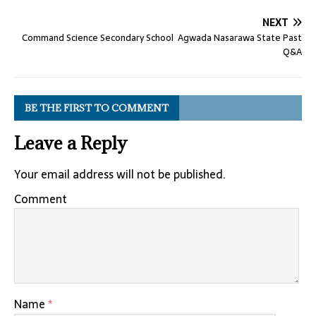
NEXT
Command Science Secondary School Agwada Nasarawa State Past
Q&A
BE THE FIRST TO COMMENT
Leave a Reply
Your email address will not be published.
Comment
Name
*