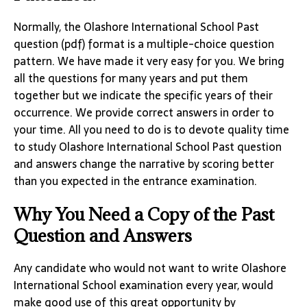
Normally, the Olashore International School Past
question (pdf) format is a multiple-choice question
pattern. We have made it very easy for you. We bring
all the questions for many years and put them
together but we indicate the specific years of their
occurrence. We provide correct answers in order to
your time. All you need to do is to devote quality time
to study Olashore International School Past question
and answers change the narrative by scoring better
than you expected in the entrance examination.
Why You Need a Copy of the Past
Question and Answers
Any candidate who would not want to write Olashore
International School examination every year, would
make good use of this great opportunity by