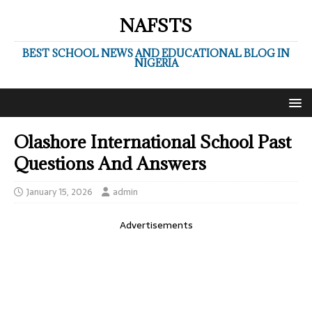
NAFSTS
BEST SCHOOL NEWS AND EDUCATIONAL BLOG IN
NIGERIA
Olashore International School Past
Questions And Answers
January 15, 2026
admin
Advertisements