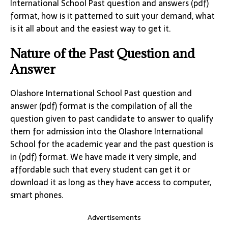
International School Past question and answers (pdf)
format, how is it patterned to suit your demand, what
is it all about and the easiest way to get it.
Nature of the Past Question and
Answer
Olashore International School Past question and
answer (pdf) format is the compilation of all the
question given to past candidate to answer to qualify
them for admission into the Olashore International
School for the academic year and the past question is
in (pdf) format. We have made it very simple, and
affordable such that every student can get it or
download it as long as they have access to computer,
smart phones.
Advertisements