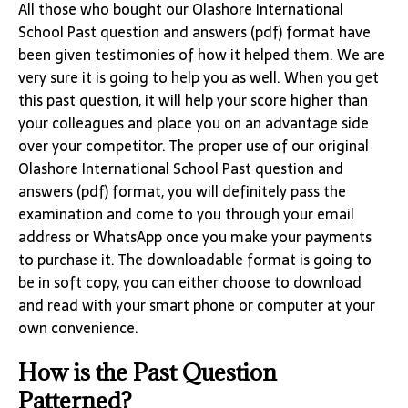
All those who bought our Olashore International
School Past question and answers (pdf) format have
been given testimonies of how it helped them. We are
very sure it is going to help you as well. When you get
this past question, it will help your score higher than
your colleagues and place you on an advantage side
over your competitor. The proper use of our original
Olashore International School Past question and
answers (pdf) format, you will definitely pass the
examination and come to you through your email
address or WhatsApp once you make your payments
to purchase it. The downloadable format is going to
be in soft copy, you can either choose to download
and read with your smart phone or computer at your
own convenience.
How is the Past Question
Patterned?