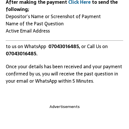
After making the payment
Click Here
to send the
following;
Depositor’s Name or Screenshot of Payment
Name of the Past Question
Active Email Address
to us on WhatsApp
07043016485,
or Call Us on
07043016485.
Once your details has been received and your payment
confirmed by us, you will receive the past question in
your email or WhatsApp within 5 Minutes.
Advertisements