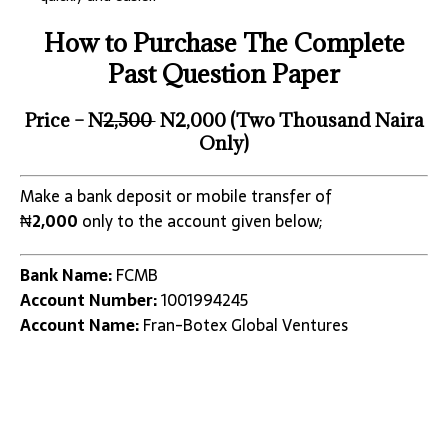
How to Purchase The Complete
Past Question Paper
Price – N
2,500
N2,000 (Two Thousand Naira
Only)
Make a bank deposit or mobile transfer of
₦
2,000
only to the account given below;
Bank Name:
FCMB
Account Number:
1001994245
Account Name:
Fran-Botex Global Ventures