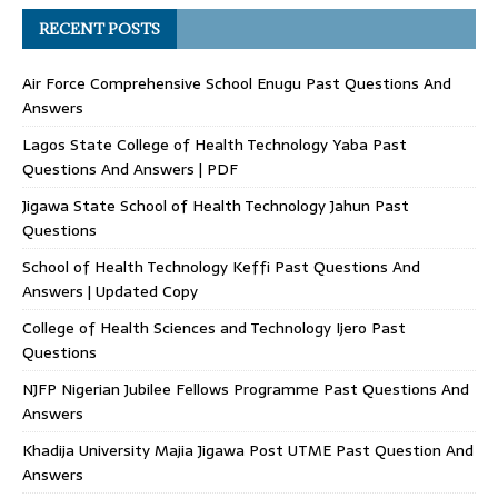
RECENT POSTS
Air Force Comprehensive School Enugu Past Questions And
Answers
Lagos State College of Health Technology Yaba Past
Questions And Answers | PDF
Jigawa State School of Health Technology Jahun Past
Questions
School of Health Technology Keffi Past Questions And
Answers | Updated Copy
College of Health Sciences and Technology Ijero Past
Questions
NJFP Nigerian Jubilee Fellows Programme Past Questions And
Answers
Khadija University Majia Jigawa Post UTME Past Question And
Answers