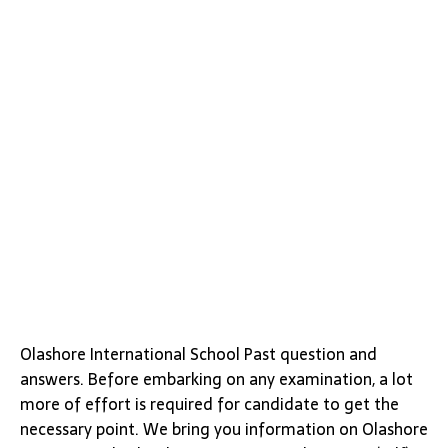
Olashore International School Past question and
answers. Before embarking on any examination, a lot
more of effort is required for candidate to get the
necessary point. We bring you information on Olashore