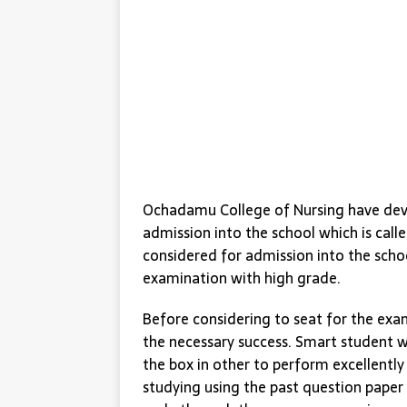
Ochadamu College of Nursing have devi
admission into the school which is call
considered for admission into the scho
examination with high grade.
Before considering to seat for the exa
the necessary success. Smart student w
the box in other to perform excellentl
studying using the past question paper