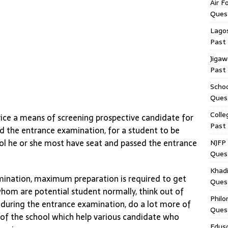
Air F
Ques
Lagos
Past
Jigaw
Past
Schoo
Ques
Colle
ce a means of screening prospective candidate for
Past
ed the entrance examination, for a student to be
ol he or she most have seat and passed the entrance
NJFP 
Ques
Khadi
mination, maximum preparation is required to get
Ques
hom are potential student normally, think out of
Philo
y during the entrance examination, do a lot more of
Ques
 of the school which help various candidate who
Edus