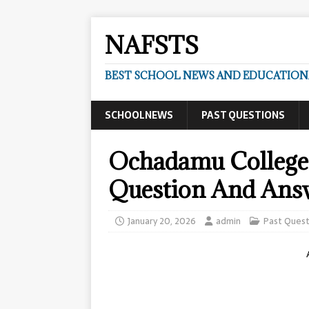
NAFSTS
BEST SCHOOL NEWS AND EDUCATIONA
SCHOOLNEWS
PAST QUESTIONS
Ochadamu College 
Question And Ans
January 20, 2026
admin
Past Quest