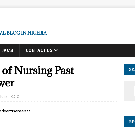
L BLOG IN NIGERIA
JAMB
CONTACT US
of Nursing Past
SE
wer
ions
0
Advertisements
RE