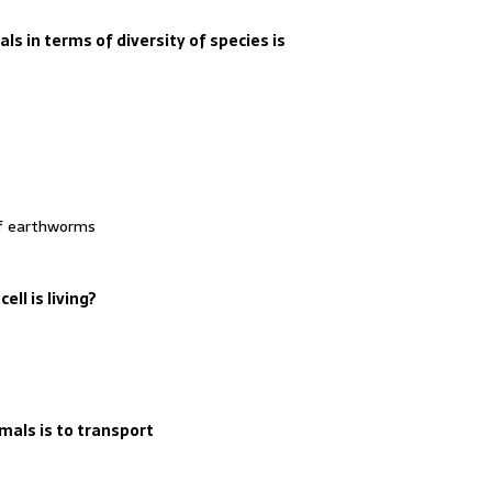
s in terms of diversity of species is
of earthworms
ell is living?
als is to transport