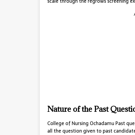
scale through the regrows screening ex
Nature of the Past Quest
College of Nursing Ochadamu Past ques
all the question given to past candidat