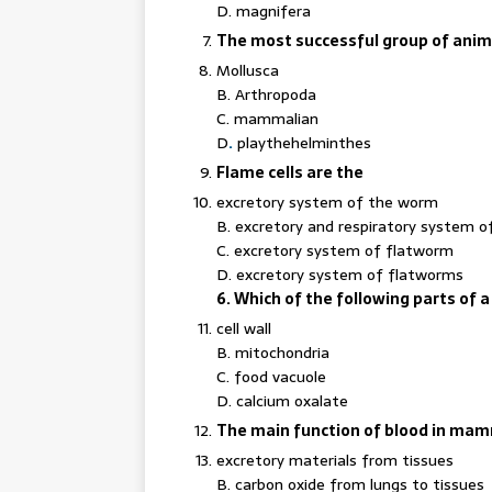
D. magnifera
The most successful group of animal
Mollusca
B. Arthropoda
C. mammalian
D
.
playthehelminthes
Flame cells are the
excretory system of the worm
B. excretory and respiratory system 
C. excretory system of flatworm
D. excretory system of flatworms
6. Which of the following parts of a c
cell wall
B. mitochondria
C. food vacuole
D. calcium oxalate
The main function of blood in mamm
excretory materials from tissues
B. carbon oxide from lungs to tissues