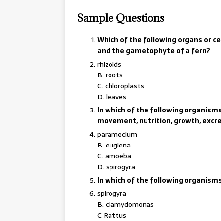
Sample Questions
Which of the following organs or 
and the gametophyte of a fern?
rhizoids
B. roots
C. chloroplasts
D. leaves
In which of the following organisms 
movement, nutrition, growth, excr
paramecium
B. euglena
C. amoeba
D. spirogyra
In which of the following organism
spirogyra
B. clamydomonas
C Rattus