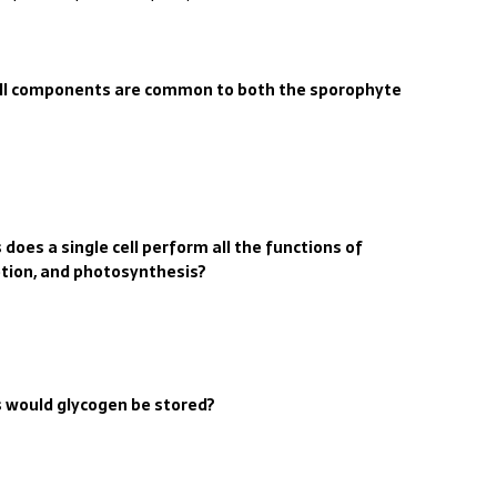
cell components are common to both the sporophyte
does a single cell perform all the functions of
etion, and photosynthesis?
s would glycogen be stored?