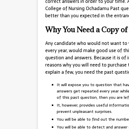
correct answers in order to your time. 
College of Nursing Ochadamu Past ques
better than you expected in the entra
Why You Need a Copy of 
Any candidate who would not want to 
every year, would make good use of thi
question and answers. Because it is of
reasons why you will need to purchase t
explain a few, you need the past questi
It will expose you to question that h
answers get repeated every year while 
of this past question, then you are lef
It, however, provides useful informat
prevent unpleasant surprises.
You will be able to find out the numbe
You will be able to detect and answer 