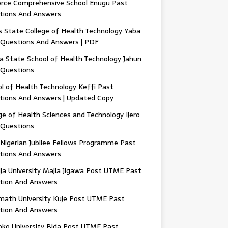
orce Comprehensive School Enugu Past
tions And Answers
 State College of Health Technology Yaba
 Questions And Answers | PDF
a State School of Health Technology Jahun
 Questions
l of Health Technology Keffi Past
tions And Answers | Updated Copy
ge of Health Sciences and Technology Ijero
 Questions
Nigerian Jubilee Fellows Programme Past
tions And Answers
ja University Majia Jigawa Post UTME Past
tion And Answers
math University Kuje Post UTME Past
tion And Answers
oko University Bida Post UTME Past