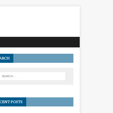
ARCH
CENT POSTS