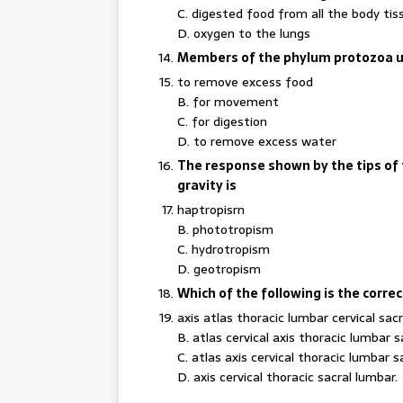
C. digested food from all the body tis
D. oxygen to the lungs
Members of the phylum protozoa us
to remove excess food
B. for movement
C. for digestion
D. to remove excess water
The response shown by the tips of t
gravity is
haptropisrn
B. phototropism
C. hydrotropism
D. geotropism
Which of the following is the corre
axis atlas thoracic lumbar cervical sacr
B. atlas cervical axis thoracic lumbar s
C. atlas axis cervical thoracic lumbar s
D. axis cervical thoracic sacral lumbar.