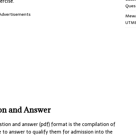
ercise.
Ques
Advertisements
Mewar
UTME
ion and Answer
tion and answer (pdf) format is the compilation of
e to answer to qualify them for admission into the