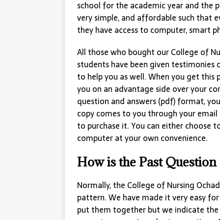
school for the academic year and the p
very simple, and affordable such that e
they have access to computer, smart p
All those who bought our College of 
students have been given testimonies o
to help you as well. When you get this p
you on an advantage side over your com
question and answers (pdf) format, you 
copy comes to you through your email
to purchase it. You can either choose 
computer at your own convenience.
How is the Past Question
Normally, the College of Nursing Ochad
pattern. We have made it very easy for
put them together but we indicate the 