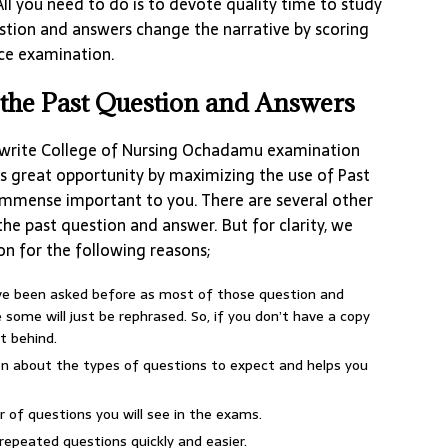
All you need to do is to devote quality time to study
tion and answers change the narrative by scoring
nce examination.
the Past Question and Answers
write College of Nursing Ochadamu examination
s great opportunity by maximizing the use of Past
 immense important to you. There are several other
he past question and answer. But for clarity, we
on for the following reasons;
ave been asked before as most of those question and
some will just be rephrased. So, if you don’t have a copy
t behind.
ion about the types of questions to expect and helps you
r of questions you will see in the exams.
repeated questions quickly and easier.