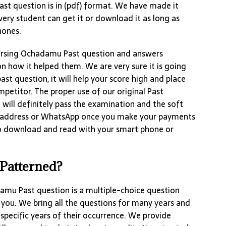
ast question is in (pdf) format. We have made it
very student can get it or download it as long as
hones.
Nursing Ochadamu Past question and answers
n how it helped them. We are very sure it is going
ast question, it will help your score high and place
petitor. The proper use of our original Past
will definitely pass the examination and the soft
 address or WhatsApp once you make your payments
to download and read with your smart phone or
 Patterned?
amu Past question is a multiple-choice question
 you. We bring all the questions for many years and
specific years of their occurrence. We provide