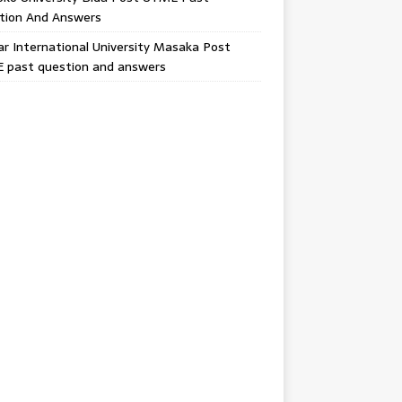
tion And Answers
 International University Masaka Post
 past question and answers