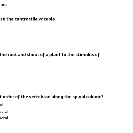
sues
e the contractile vacuole
he root and shoot of a plant to the stimulus of
ct order of the vertebrae along the spinal column?
al
acral
acral