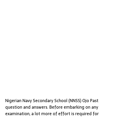
Nigerian Navy Secondary School (NNSS) Ojo Past
question and answers. Before embarking on any
examination, a lot more of effort is required for