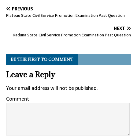
PREVIOUS
Plateau State Civil Service Promotion Examination Past Question
NEXT
Kaduna State Civil Service Promotion Examination Past Question
BE THE FIRST TO COMMENT
Leave a Reply
Your email address will not be published.
Comment