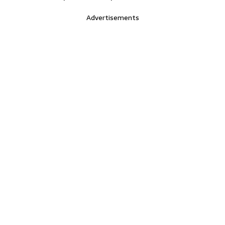
Advertisements