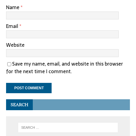
Name
*
Email
*
Website
Save my name, email, and website in this browser
for the next time I comment.
SEARCH