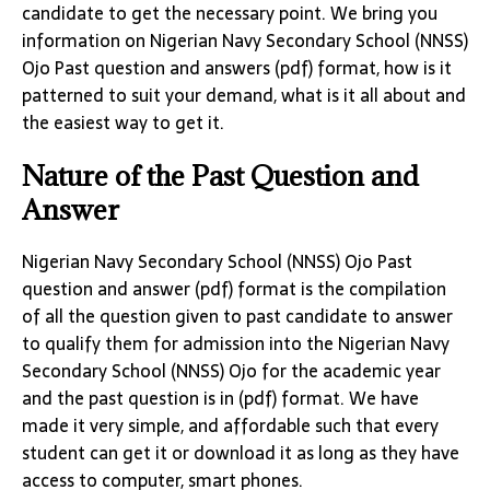
candidate to get the necessary point. We bring you
information on Nigerian Navy Secondary School (NNSS)
Ojo Past question and answers (pdf) format, how is it
patterned to suit your demand, what is it all about and
the easiest way to get it.
Nature of the Past Question and
Answer
Nigerian Navy Secondary School (NNSS) Ojo Past
question and answer (pdf) format is the compilation
of all the question given to past candidate to answer
to qualify them for admission into the Nigerian Navy
Secondary School (NNSS) Ojo for the academic year
and the past question is in (pdf) format. We have
made it very simple, and affordable such that every
student can get it or download it as long as they have
access to computer, smart phones.