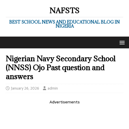
NAFSTS
BEST SCHOOL NEWS AND EDUCATIONAL BLOG IN
NIGERIA
Nigerian Navy Secondary School
(NNSS) Ojo Past question and
answers
January 26, 2026
admin
Advertisements