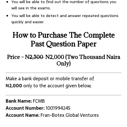
You will be able to find out the number of questions you
will see in the exams.
You will be able to detect and answer repeated questions
quickly and easier.
How to Purchase The Complete
Past Question Paper
Price – N
2,500
N2,000 (Two Thousand Naira
Only)
Make a bank deposit or mobile transfer of
₦
2,000
only to the account given below;
Bank Name:
FCMB
Account Number:
1001994245
Account Name:
Fran-Botex Global Ventures