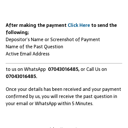
After making the payment
Click Here
to send the
following;
Depositor’s Name or Screenshot of Payment
Name of the Past Question
Active Email Address
to us on WhatsApp
07043016485,
or Call Us on
07043016485.
Once your details has been received and your payment
confirmed by us, you will receive the past question in
your email or WhatsApp within 5 Minutes.