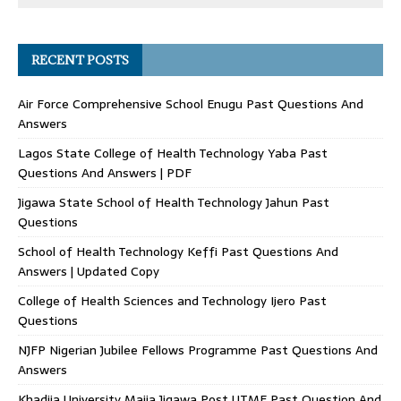
RECENT POSTS
Air Force Comprehensive School Enugu Past Questions And
Answers
Lagos State College of Health Technology Yaba Past
Questions And Answers | PDF
Jigawa State School of Health Technology Jahun Past
Questions
School of Health Technology Keffi Past Questions And
Answers | Updated Copy
College of Health Sciences and Technology Ijero Past
Questions
NJFP Nigerian Jubilee Fellows Programme Past Questions And
Answers
Khadija University Majia Jigawa Post UTME Past Question And