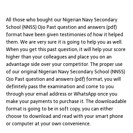
All those who bought our Nigerian Navy Secondary
School (NNSS) Ojo Past question and answers (pdf)
format have been given testimonies of how it helped
them. We are very sure it is going to help you as well.
When you get this past question, it will help your score
higher than your colleagues and place you on an
advantage side over your competitor. The proper use
of our original Nigerian Navy Secondary School (NNSS)
Ojo Past question and answers (pdf) format, you will
definitely pass the examination and come to you
through your email address or WhatsApp once you
make your payments to purchase it. The downloadable
format is going to be in soft copy, you can either
choose to download and read with your smart phone
or computer at your own convenience.