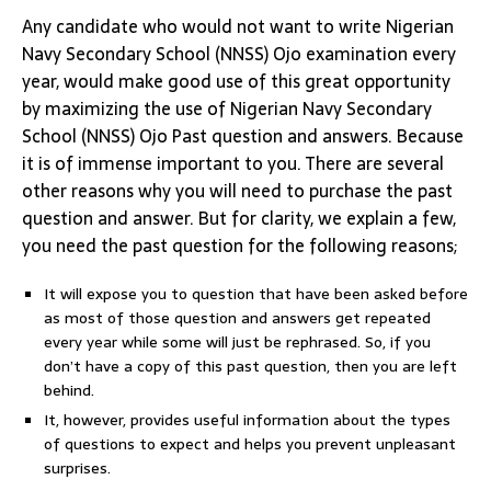
Any candidate who would not want to write Nigerian
Navy Secondary School (NNSS) Ojo examination every
year, would make good use of this great opportunity
by maximizing the use of Nigerian Navy Secondary
School (NNSS) Ojo Past question and answers. Because
it is of immense important to you. There are several
other reasons why you will need to purchase the past
question and answer. But for clarity, we explain a few,
you need the past question for the following reasons;
It will expose you to question that have been asked before
as most of those question and answers get repeated
every year while some will just be rephrased. So, if you
don’t have a copy of this past question, then you are left
behind.
It, however, provides useful information about the types
of questions to expect and helps you prevent unpleasant
surprises.