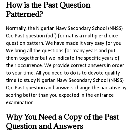
How is the Past Question
Patterned?
Normally, the Nigerian Navy Secondary School (NNSS)
Ojo Past question (pdf) format is a multiple-choice
question pattern. We have made it very easy for you.
We bring all the questions for many years and put
them together but we indicate the specific years of
their occurrence. We provide correct answers in order
to your time. All you need to do is to devote quality
time to study Nigerian Navy Secondary School (NNSS)
Ojo Past question and answers change the narrative by
scoring better than you expected in the entrance
examination.
Why You Need a Copy of the Past
Question and Answers