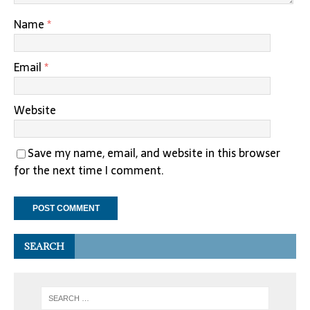
Name
*
Email
*
Website
Save my name, email, and website in this browser
for the next time I comment.
SEARCH