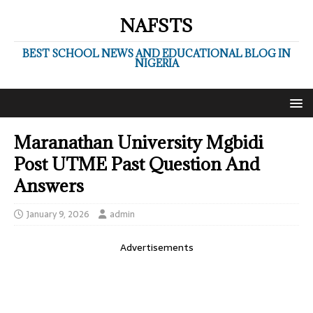
NAFSTS
BEST SCHOOL NEWS AND EDUCATIONAL BLOG IN
NIGERIA
Maranathan University Mgbidi
Post UTME Past Question And
Answers
January 9, 2026
admin
Advertisements