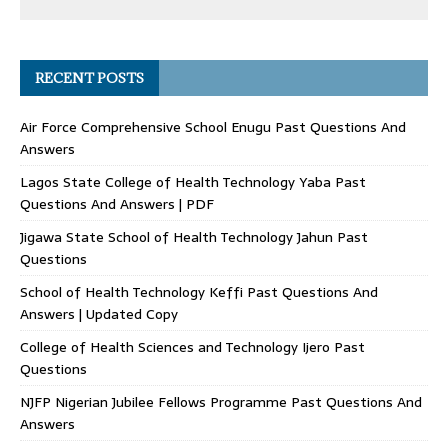
RECENT POSTS
Air Force Comprehensive School Enugu Past Questions And
Answers
Lagos State College of Health Technology Yaba Past
Questions And Answers | PDF
Jigawa State School of Health Technology Jahun Past
Questions
School of Health Technology Keffi Past Questions And
Answers | Updated Copy
College of Health Sciences and Technology Ijero Past
Questions
NJFP Nigerian Jubilee Fellows Programme Past Questions And
Answers