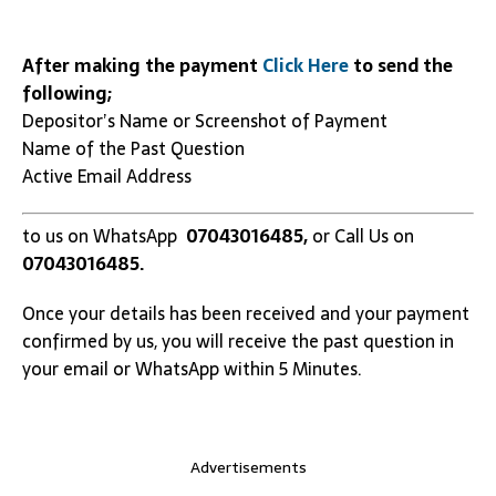
After making the payment
Click Here
to send the
following;
Depositor’s Name or Screenshot of Payment
Name of the Past Question
Active Email Address
to us on WhatsApp
07043016485,
or Call Us on
07043016485.
Once your details has been received and your payment
confirmed by us, you will receive the past question in
your email or WhatsApp within 5 Minutes.
Advertisements