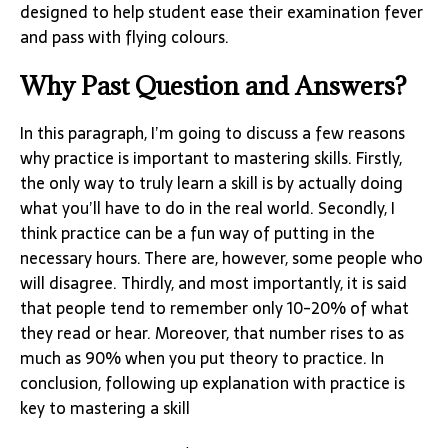
designed to help student ease their examination fever
and pass with flying colours.
Why Past Question and Answers?
In this paragraph, I’m going to discuss a few reasons
why practice is important to mastering skills. Firstly,
the only way to truly learn a skill is by actually doing
what you’ll have to do in the real world. Secondly, I
think practice can be a fun way of putting in the
necessary hours. There are, however, some people who
will disagree. Thirdly, and most importantly, it is said
that people tend to remember only 10-20% of what
they read or hear. Moreover, that number rises to as
much as 90% when you put theory to practice. In
conclusion, following up explanation with practice is
key to mastering a skill