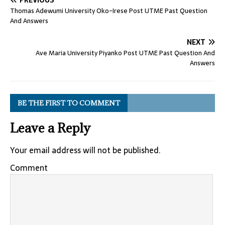
PREVIOUS
Thomas Adewumi University Oko-Irese Post UTME Past Question
And Answers
NEXT
Ave Maria University Piyanko Post UTME Past Question And
Answers
BE THE FIRST TO COMMENT
Leave a Reply
Your email address will not be published.
Comment