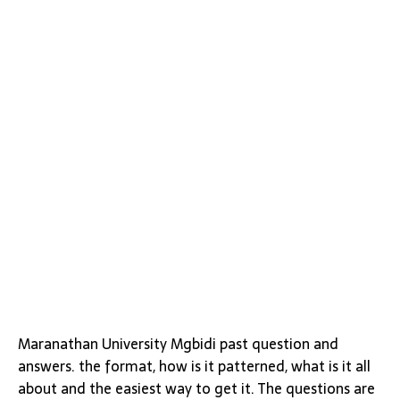
Maranathan University Mgbidi past question and
answers. the format, how is it patterned, what is it all
about and the easiest way to get it. The questions are