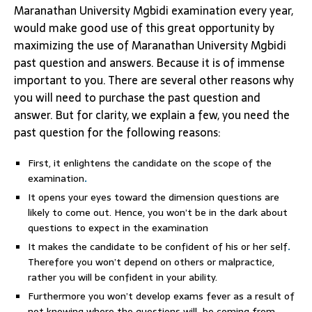
Maranathan University Mgbidi examination every year,
would make good use of this great opportunity by
maximizing the use of Maranathan University Mgbidi
past question and answers. Because it is of immense
important to you. There are several other reasons why
you will need to purchase the past question and
answer. But for clarity, we explain a few, you need the
past question for the following reasons:
First, it enlightens the candidate on the scope of the
examination
.
It opens your eyes toward the dimension questions are
likely to come out. Hence, you won’t be in the dark about
questions to expect in the examination
It makes the candidate to be confident of his or her self
.
Therefore you won’t depend on others or malpractice,
rather you will be confident in your ability.
Furthermore you won’t develop exams fever as a result of
not knowing where the questions will be coming from
.