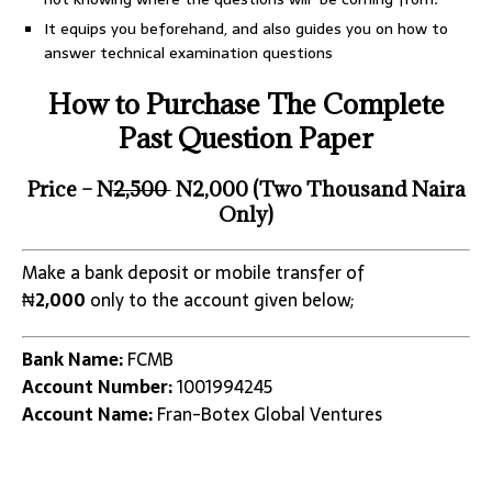
It equips you beforehand, and also guides you on how to
answer technical examination questions
How to Purchase The Complete
Past Question Paper
Price – N
2,500
N2,000 (Two Thousand Naira
Only)
Make a bank deposit or mobile transfer of
₦
2,000
only to the account given below;
Bank Name:
FCMB
Account Number:
1001994245
Account Name:
Fran-Botex Global Ventures