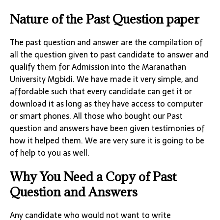
Nature of the Past Question paper
The past question and answer are the compilation of
all the question given to past candidate to answer and
qualify them for Admission into the Maranathan
University Mgbidi. We have made it very simple, and
affordable such that every candidate can get it or
download it as long as they have access to computer
or smart phones. All those who bought our Past
question and answers have been given testimonies of
how it helped them. We are very sure it is going to be
of help to you as well.
Why You Need a Copy of Past
Question and Answers
Any candidate who would not want to write