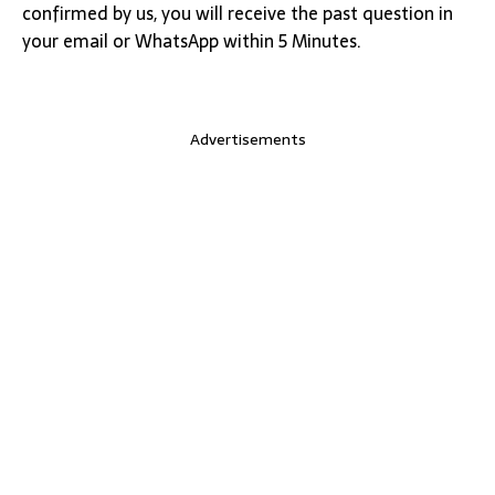
confirmed by us, you will receive the past question in
your email or WhatsApp within 5 Minutes.
Advertisements