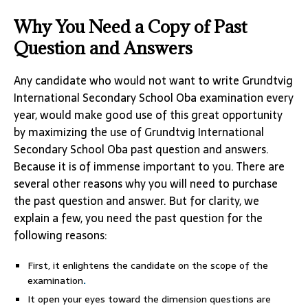
Why You Need a Copy of Past
Question and Answers
Any candidate who would not want to write Grundtvig
International Secondary School Oba examination every
year, would make good use of this great opportunity
by maximizing the use of Grundtvig International
Secondary School Oba past question and answers.
Because it is of immense important to you. There are
several other reasons why you will need to purchase
the past question and answer. But for clarity, we
explain a few, you need the past question for the
following reasons:
First, it enlightens the candidate on the scope of the
examination
.
It open your eyes toward the dimension questions are