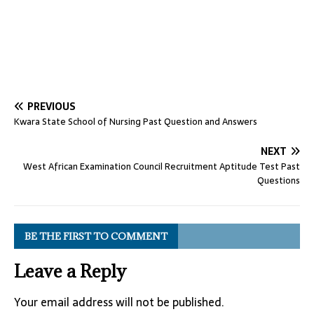
PREVIOUS
Kwara State School of Nursing Past Question and Answers
NEXT
West African Examination Council Recruitment Aptitude Test Past
Questions
BE THE FIRST TO COMMENT
Leave a Reply
Your email address will not be published.