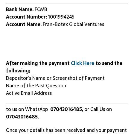
Bank Name:
FCMB
Account Number:
1001994245
Account Name:
Fran-Botex Global Ventures
After making the payment
Click Here
to send the
following;
Depositor’s Name or Screenshot of Payment
Name of the Past Question
Active Email Address
to us on WhatsApp
07043016485,
or Call Us on
07043016485.
Once your details has been received and your payment