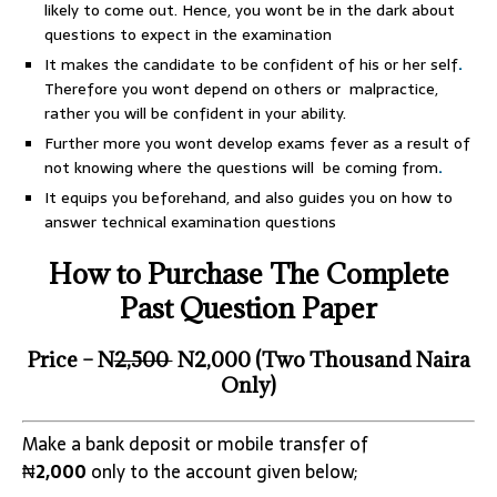
likely to come out. Hence, you wont be in the dark about
questions to expect in the examination
It makes the candidate to be confident of his or her self
.
Therefore you wont depend on others or malpractice,
rather you will be confident in your ability.
Further more you wont develop exams fever as a result of
not knowing where the questions will be coming from
.
It equips you beforehand, and also guides you on how to
answer technical examination questions
How to Purchase The Complete
Past Question Paper
Price – N
2,500
N2,000 (Two Thousand Naira
Only)
Make a bank deposit or mobile transfer of
₦
2,000
only to the account given below;