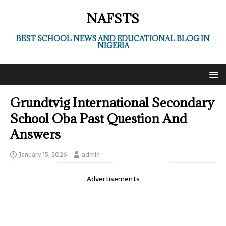
NAFSTS
BEST SCHOOL NEWS AND EDUCATIONAL BLOG IN
NIGERIA
Grundtvig International Secondary
School Oba Past Question And
Answers
January 15, 2026
admin
Advertisements