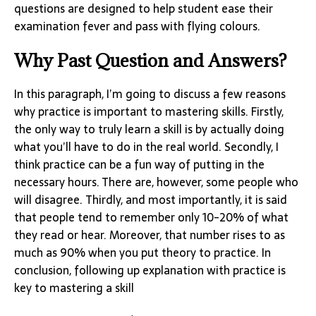
questions are designed to help student ease their
examination fever and pass with flying colours.
Why Past Question and Answers?
In this paragraph, I’m going to discuss a few reasons
why practice is important to mastering skills. Firstly,
the only way to truly learn a skill is by actually doing
what you’ll have to do in the real world. Secondly, I
think practice can be a fun way of putting in the
necessary hours. There are, however, some people who
will disagree. Thirdly, and most importantly, it is said
that people tend to remember only 10-20% of what
they read or hear. Moreover, that number rises to as
much as 90% when you put theory to practice. In
conclusion, following up explanation with practice is
key to mastering a skill