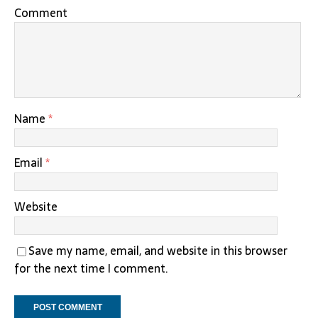
Comment
Name
*
Email
*
Website
Save my name, email, and website in this browser
for the next time I comment.