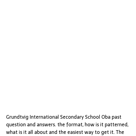
Grundtvig International Secondary School Oba past
question and answers. the format, how is it patterned,
what is it all about and the easiest way to get it. The