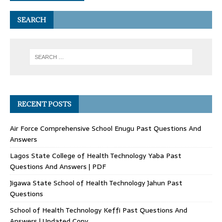
SEARCH
RECENT POSTS
Air Force Comprehensive School Enugu Past Questions And
Answers
Lagos State College of Health Technology Yaba Past
Questions And Answers | PDF
Jigawa State School of Health Technology Jahun Past
Questions
School of Health Technology Keffi Past Questions And
Answers | Updated Copy