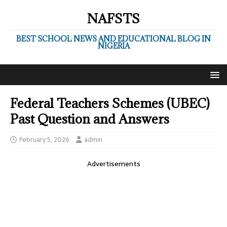
NAFSTS
BEST SCHOOL NEWS AND EDUCATIONAL BLOG IN
NIGERIA
Federal Teachers Schemes (UBEC)
Past Question and Answers
February 5, 2026
admin
Advertisements