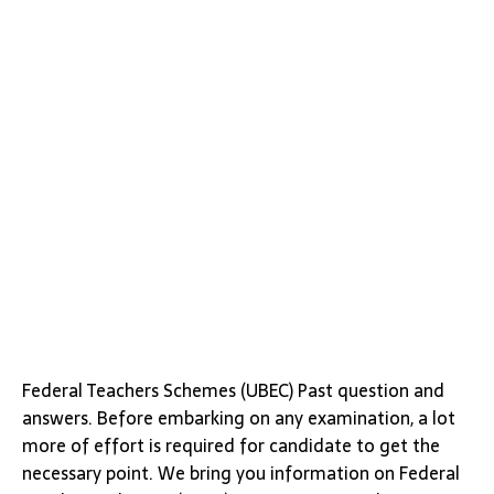
Federal Teachers Schemes (UBEC) Past question and
answers. Before embarking on any examination, a lot
more of effort is required for candidate to get the
necessary point. We bring you information on Federal