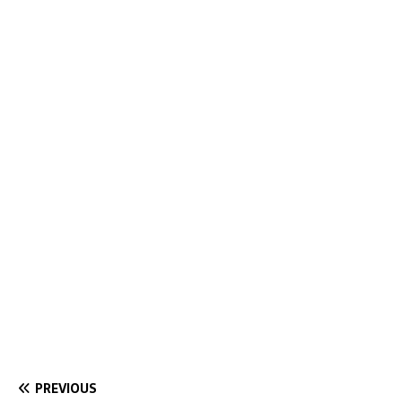
PREVIOUS