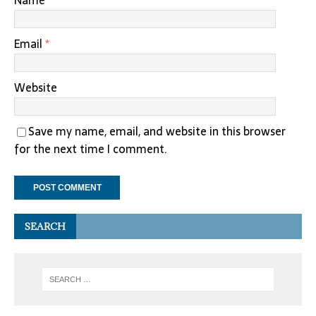
Name
*
Email
*
Website
Save my name, email, and website in this browser
for the next time I comment.
SEARCH