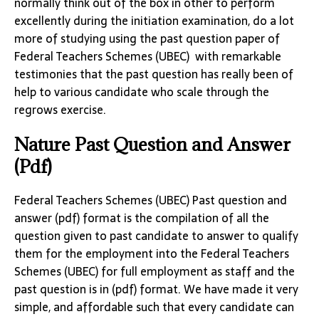
normally think out of the box in other to perform
excellently during the initiation examination, do a lot
more of studying using the past question paper of
Federal Teachers Schemes (UBEC) with remarkable
testimonies that the past question has really been of
help to various candidate who scale through the
regrows exercise.
Nature Past Question and Answer
(Pdf)
Federal Teachers Schemes (UBEC) Past question and
answer (pdf) format is the compilation of all the
question given to past candidate to answer to qualify
them for the employment into the Federal Teachers
Schemes (UBEC) for full employment as staff and the
past question is in (pdf) format. We have made it very
simple, and affordable such that every candidate can