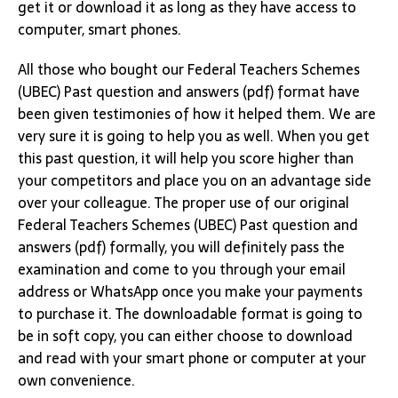
get it or download it as long as they have access to
computer, smart phones.
All those who bought our Federal Teachers Schemes
(UBEC) Past question and answers (pdf) format have
been given testimonies of how it helped them. We are
very sure it is going to help you as well. When you get
this past question, it will help you score higher than
your competitors and place you on an advantage side
over your colleague. The proper use of our original
Federal Teachers Schemes (UBEC) Past question and
answers (pdf) formally, you will definitely pass the
examination and come to you through your email
address or WhatsApp once you make your payments
to purchase it. The downloadable format is going to
be in soft copy, you can either choose to download
and read with your smart phone or computer at your
own convenience.