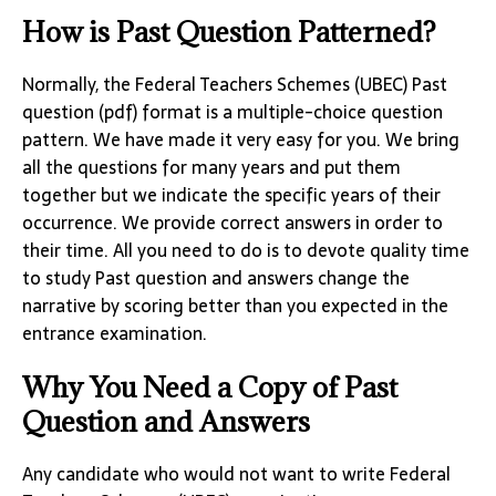
How is Past Question Patterned?
Normally, the Federal Teachers Schemes (UBEC) Past
question (pdf) format is a multiple-choice question
pattern. We have made it very easy for you. We bring
all the questions for many years and put them
together but we indicate the specific years of their
occurrence. We provide correct answers in order to
their time. All you need to do is to devote quality time
to study Past question and answers change the
narrative by scoring better than you expected in the
entrance examination.
Why You Need a Copy of Past
Question and Answers
Any candidate who would not want to write Federal