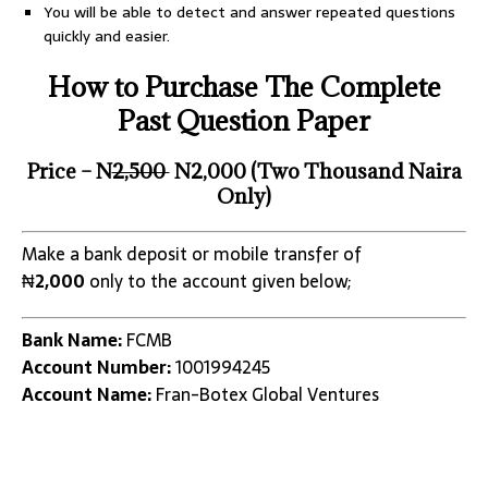
You will be able to detect and answer repeated questions
quickly and easier.
How to Purchase The Complete
Past Question Paper
Price – N
2,500
N2,000 (Two Thousand Naira
Only)
Make a bank deposit or mobile transfer of
₦
2,000
only to the account given below;
Bank Name:
FCMB
Account Number:
1001994245
Account Name:
Fran-Botex Global Ventures