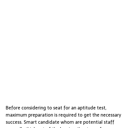
Before considering to seat for an aptitude test,
maximum preparation is required to get the necessary
success. Smart candidate whom are potential staff