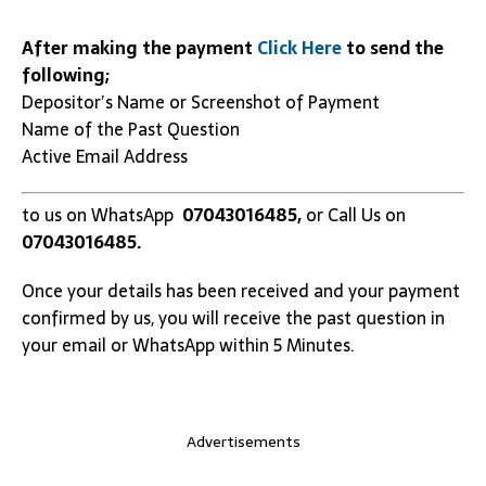
After making the payment
Click Here
to send the
following;
Depositor’s Name or Screenshot of Payment
Name of the Past Question
Active Email Address
to us on WhatsApp
07043016485,
or Call Us on
07043016485.
Once your details has been received and your payment
confirmed by us, you will receive the past question in
your email or WhatsApp within 5 Minutes.
Advertisements