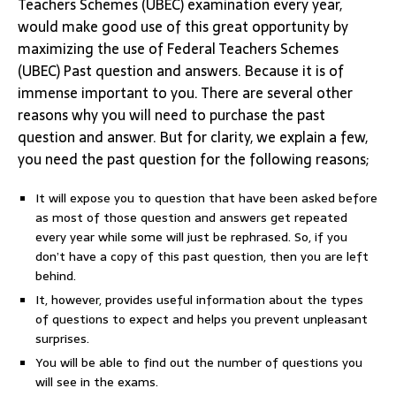
Teachers Schemes (UBEC) examination every year,
would make good use of this great opportunity by
maximizing the use of Federal Teachers Schemes
(UBEC) Past question and answers. Because it is of
immense important to you. There are several other
reasons why you will need to purchase the past
question and answer. But for clarity, we explain a few,
you need the past question for the following reasons;
It will expose you to question that have been asked before
as most of those question and answers get repeated
every year while some will just be rephrased. So, if you
don’t have a copy of this past question, then you are left
behind.
It, however, provides useful information about the types
of questions to expect and helps you prevent unpleasant
surprises.
You will be able to find out the number of questions you
will see in the exams.