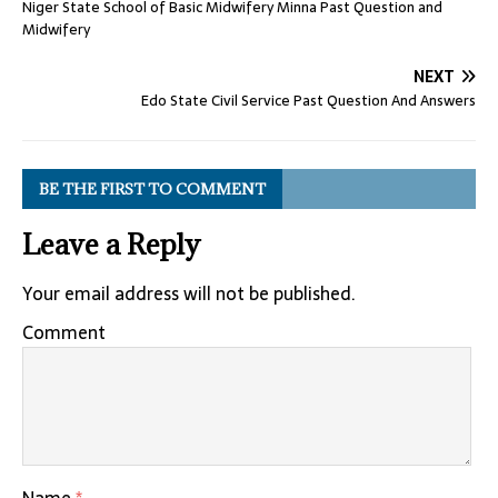
Niger State School of Basic Midwifery Minna Past Question and
Midwifery
NEXT
Edo State Civil Service Past Question And Answers
BE THE FIRST TO COMMENT
Leave a Reply
Your email address will not be published.
Comment