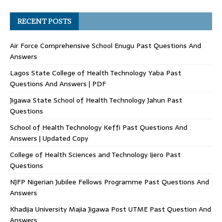
RECENT POSTS
Air Force Comprehensive School Enugu Past Questions And
Answers
Lagos State College of Health Technology Yaba Past
Questions And Answers | PDF
Jigawa State School of Health Technology Jahun Past
Questions
School of Health Technology Keffi Past Questions And
Answers | Updated Copy
College of Health Sciences and Technology Ijero Past
Questions
NJFP Nigerian Jubilee Fellows Programme Past Questions And
Answers
Khadija University Majia Jigawa Post UTME Past Question And
Answers