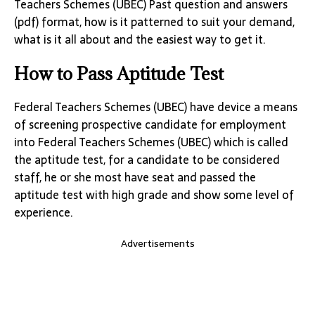
Teachers Schemes (UBEC) Past question and answers
(pdf) format, how is it patterned to suit your demand,
what is it all about and the easiest way to get it.
How to Pass Aptitude Test
Federal Teachers Schemes (UBEC) have device a means
of screening prospective candidate for employment
into Federal Teachers Schemes (UBEC) which is called
the aptitude test, for a candidate to be considered
staff, he or she most have seat and passed the
aptitude test with high grade and show some level of
experience.
Advertisements