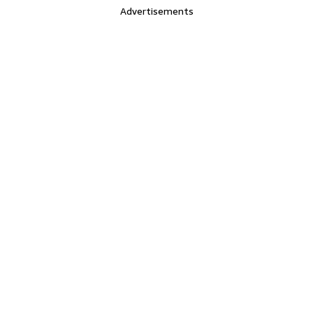
Advertisements