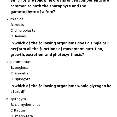
Which of the following organs or cell components are
common to both the sporophyte and the
gametophyte of a fern?
rhizoids
B. roots
C. chloroplasts
D. leaves
In which of the following organisms does a single cell
perform all the functions of movement, nutrition,
growth, excretion, and photosynthesis?
paramecium
B. euglena
C. amoeba
D. spirogyra
In which of the following organisms would glycogen be
stored?
spirogyra
B. clamydomonas
C Rattus
D. magnifera