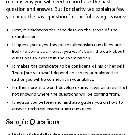
reasons why you will need to purchase the past
question and answer. But for clarity, we explain a few,
you need the past question for the following reasons;
First, it enlightens the candidate on the scope of the
examination
.
It opens your eyes toward the dimension questions are
likely to come out. Hence, you won’t be in the dark about
questions to expect in the examination
It makes the candidate to be confident of his or her self
.
Therefore you won’t depend on others or malpractice,
rather you will be confident in your ability.
Furthermore you won’t develop exams fever as a result of
not knowing where the questions will be coming from
.
It equips you beforehand, and also guides you on how to
answer technical examination questions
Sample Questions