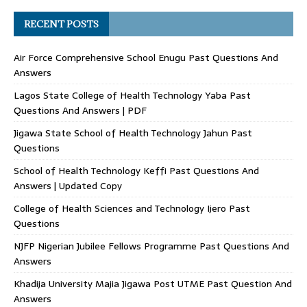
RECENT POSTS
Air Force Comprehensive School Enugu Past Questions And
Answers
Lagos State College of Health Technology Yaba Past
Questions And Answers | PDF
Jigawa State School of Health Technology Jahun Past
Questions
School of Health Technology Keffi Past Questions And
Answers | Updated Copy
College of Health Sciences and Technology Ijero Past
Questions
NJFP Nigerian Jubilee Fellows Programme Past Questions And
Answers
Khadija University Majia Jigawa Post UTME Past Question And
Answers