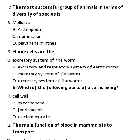
The most successful group of animals in terms of
diversity of species is
Mollusca
B. Arthropoda
C. mammalian
D
.
playthehelminthes
Flame cells are the
excretory system of the worm
B. excretory and respiratory system of earthworms
C. excretory system of flatworm
D. excretory system of flatworms
6. Which of the following parts of a cell is living?
cell wall
B. mitochondria
C. food vacuole
D. calcium oxalate
The main function of blood in mammals is to
transport