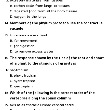
excretory materials from tissues
B. carbon oxide from lungs to tissues
C. digested food from all the body tissues
D. oxygen to the lungs
Members of the phylum protozoa use the contractile
vacuole
to remove excess food
B. for movement
C. for digestion
D. to remove excess water
The response shown by the tips of the root and shoot
of a plant to the stimulus of gravity is
haptropisrn
B. phototropism
C. hydrotropism
D. geotropism
Which of the following is the correct order of the
vertebrae along the spinal column?
axis atlas thoracic lumbar cervical sacral