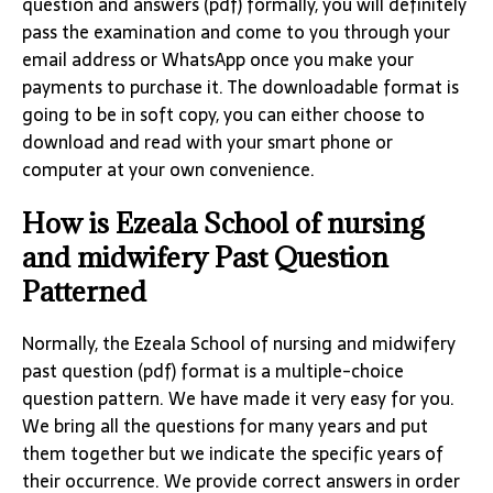
question and answers (pdf) formally, you will definitely
pass the examination and come to you through your
email address or WhatsApp once you make your
payments to purchase it. The downloadable format is
going to be in soft copy, you can either choose to
download and read with your smart phone or
computer at your own convenience.
How is Ezeala School of nursing
and midwifery Past Question
Patterned
Normally, the Ezeala School of nursing and midwifery
past question (pdf) format is a multiple-choice
question pattern. We have made it very easy for you.
We bring all the questions for many years and put
them together but we indicate the specific years of
their occurrence. We provide correct answers in order