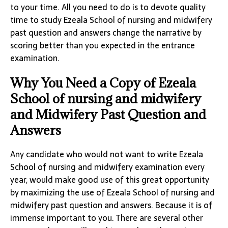
to your time. All you need to do is to devote quality
time to study Ezeala School of nursing and midwifery
past question and answers change the narrative by
scoring better than you expected in the entrance
examination.
Why You Need a Copy of Ezeala
School of nursing and midwifery
and Midwifery Past Question and
Answers
Any candidate who would not want to write Ezeala
School of nursing and midwifery examination every
year, would make good use of this great opportunity
by maximizing the use of Ezeala School of nursing and
midwifery past question and answers. Because it is of
immense important to you. There are several other