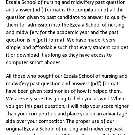
Ezeala School of nursing and midwifery past question
and answer (pdf) format is the compilation of all the
question given to past candidate to answer to qualify
them for admission into the Ezeala School of nursing
and midwifery for the academic year and the past
question is in (pdf) format. We have made it very
simple, and affordable such that every student can get
it or download it as long as they have access to
computer, smart phones.
All those who bought our Ezeala School of nursing and
midwifery past question and answers (pdf) format
have been given testimonies of how it helped them.
We are very sure it is going to help you as well. When
you get this past question, it will help your score higher
than your competitors and place you on an advantage
side over your competitor. The proper use of our
original Ezeala School of nursing and midwifery past