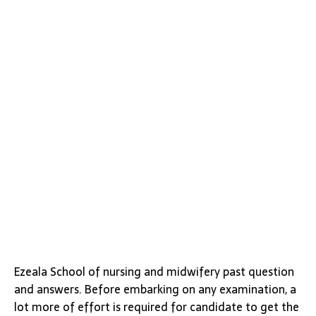
Ezeala School of nursing and midwifery past question
and answers. Before embarking on any examination, a
lot more of effort is required for candidate to get the