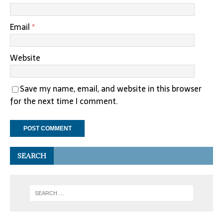
Email
*
Website
Save my name, email, and website in this browser
for the next time I comment.
SEARCH