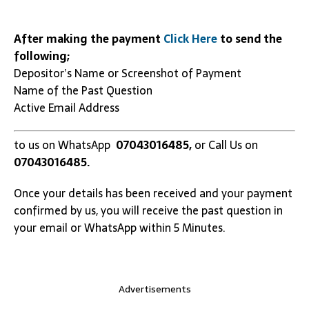
After making the payment
Click Here
to send the
following;
Depositor’s Name or Screenshot of Payment
Name of the Past Question
Active Email Address
to us on WhatsApp
07043016485,
or Call Us on
07043016485.
Once your details has been received and your payment
confirmed by us, you will receive the past question in
your email or WhatsApp within 5 Minutes.
Advertisements