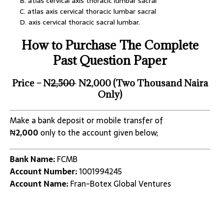
B. atlas cervical axis thoracic lumbar sacral
C. atlas axis cervical thoracic lumbar sacral
D. axis cervical thoracic sacral lumbar.
How to Purchase The Complete
Past Question Paper
Price – N
2,500
N2,000 (Two Thousand Naira
Only)
Make a bank deposit or mobile transfer of
₦
2,000
only to the account given below;
Bank Name:
FCMB
Account Number:
1001994245
Account Name:
Fran-Botex Global Ventures