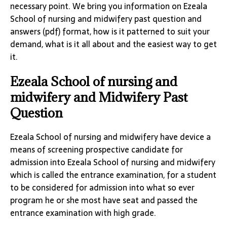
necessary point. We bring you information on Ezeala
School of nursing and midwifery past question and
answers (pdf) format, how is it patterned to suit your
demand, what is it all about and the easiest way to get
it.
Ezeala School of nursing and
midwifery and Midwifery Past
Question
Ezeala School of nursing and midwifery have device a
means of screening prospective candidate for
admission into Ezeala School of nursing and midwifery
which is called the entrance examination, for a student
to be considered for admission into what so ever
program he or she most have seat and passed the
entrance examination with high grade.