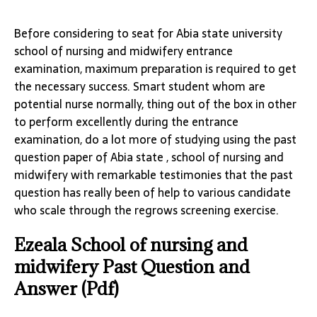
Before considering to seat for Abia state university
school of nursing and midwifery entrance
examination, maximum preparation is required to get
the necessary success. Smart student whom are
potential nurse normally, thing out of the box in other
to perform excellently during the entrance
examination, do a lot more of studying using the past
question paper of Abia state , school of nursing and
midwifery with remarkable testimonies that the past
question has really been of help to various candidate
who scale through the regrows screening exercise.
Ezeala School of nursing and
midwifery Past Question and
Answer (Pdf)