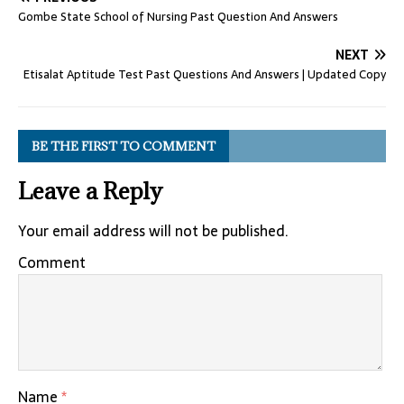
Gombe State School of Nursing Past Question And Answers
NEXT
Etisalat Aptitude Test Past Questions And Answers | Updated Copy
BE THE FIRST TO COMMENT
Leave a Reply
Your email address will not be published.
Comment
Name
*