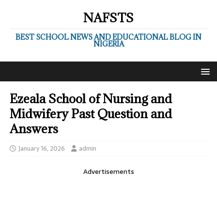
NAFSTS
BEST SCHOOL NEWS AND EDUCATIONAL BLOG IN
NIGERIA
Ezeala School of Nursing and
Midwifery Past Question and
Answers
January 16, 2026
admin
Advertisements