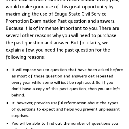
would make good use of this great opportunity by
maximizing the use of Enugu State Civil Service
Promotion Examination Past question and answers.
Because it is of immense important to you. There are
several other reasons why you will need to purchase
the past question and answer. But for clarity, we
explain a few, you need the past question for the
following reasons;
It will expose you to question that have been asked before
as most of those question and answers get repeated
every year while some will just be rephrased. So, if you
don’t have a copy of this past question, then you are left
behind.
It, however, provides useful information about the types
of questions to expect and helps you prevent unpleasant
surprises.
You will be able to find out the number of questions you