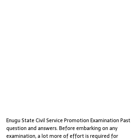
Enugu State Civil Service Promotion Examination Past
question and answers. Before embarking on any
examination, a lot more of effort is required for