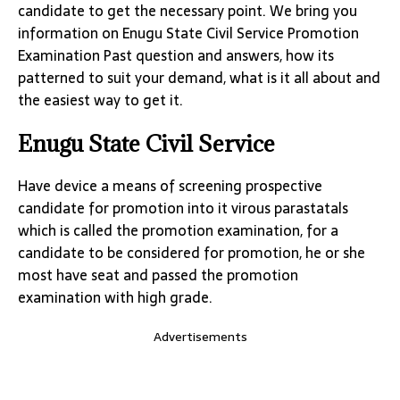
candidate to get the necessary point. We bring you
information on Enugu State Civil Service Promotion
Examination Past question and answers, how its
patterned to suit your demand, what is it all about and
the easiest way to get it.
Enugu State Civil Service
Have device a means of screening prospective
candidate for promotion into it virous parastatals
which is called the promotion examination, for a
candidate to be considered for promotion, he or she
most have seat and passed the promotion
examination with high grade.
Advertisements