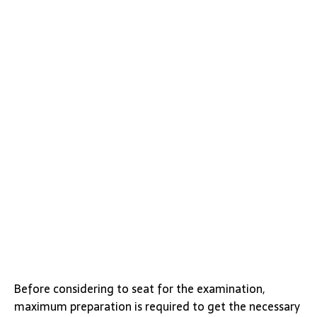
Before considering to seat for the examination,
maximum preparation is required to get the necessary