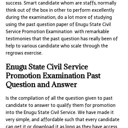
success. Smart candidate whom are staffs, normally
think out of the box in other to perform excellently
during the examination, do a lot more of studying
using the past question paper of Enugu State Civil
Service Promotion Examination with remarkable
testimonies that the past question has really been of
help to various candidate who scale through the
regrows exercise.
Enugu State Civil Service
Promotion Examination Past
Question and Answer
Is the compilation of all the question given to past
candidate to answer to qualify them for promotion
into the Enugu State Civil Service. We have made it
very simple, and affordable such that every candidate
can get it or download it as long as they have access