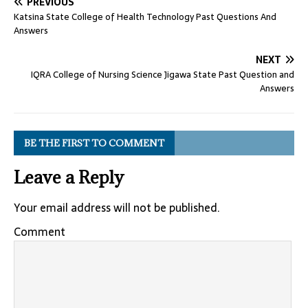
PREVIOUS
Katsina State College of Health Technology Past Questions And
Answers
NEXT
IQRA College of Nursing Science Jigawa State Past Question and
Answers
BE THE FIRST TO COMMENT
Leave a Reply
Your email address will not be published.
Comment