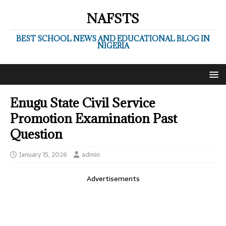
NAFSTS
BEST SCHOOL NEWS AND EDUCATIONAL BLOG IN
NIGERIA
Enugu State Civil Service
Promotion Examination Past
Question
January 15, 2026
admin
Advertisements