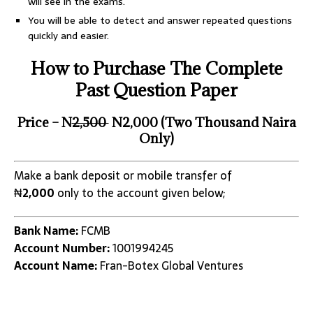
will see in the exams.
You will be able to detect and answer repeated questions
quickly and easier.
How to Purchase The Complete
Past Question Paper
Price – N
2,500
N2,000 (Two Thousand Naira
Only)
Make a bank deposit or mobile transfer of
₦
2,000
only to the account given below;
Bank Name:
FCMB
Account Number:
1001994245
Account Name:
Fran-Botex Global Ventures