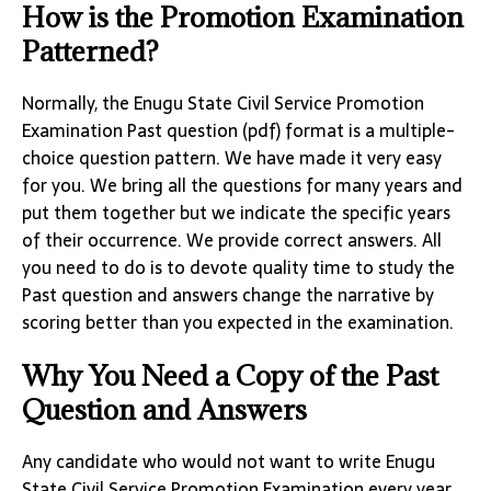
How is the Promotion Examination
Patterned?
Normally, the Enugu State Civil Service Promotion
Examination Past question (pdf) format is a multiple-
choice question pattern. We have made it very easy
for you. We bring all the questions for many years and
put them together but we indicate the specific years
of their occurrence. We provide correct answers. All
you need to do is to devote quality time to study the
Past question and answers change the narrative by
scoring better than you expected in the examination.
Why You Need a Copy of the Past
Question and Answers
Any candidate who would not want to write Enugu
State Civil Service Promotion Examination every year,