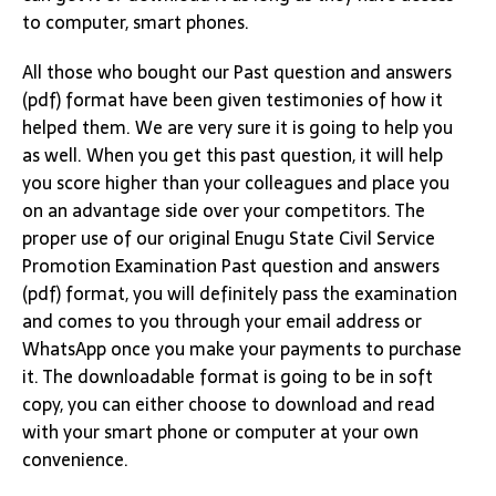
to computer, smart phones.
All those who bought our Past question and answers
(pdf) format have been given testimonies of how it
helped them. We are very sure it is going to help you
as well. When you get this past question, it will help
you score higher than your colleagues and place you
on an advantage side over your competitors. The
proper use of our original Enugu State Civil Service
Promotion Examination Past question and answers
(pdf) format, you will definitely pass the examination
and comes to you through your email address or
WhatsApp once you make your payments to purchase
it. The downloadable format is going to be in soft
copy, you can either choose to download and read
with your smart phone or computer at your own
convenience.