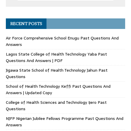
RECENT POSTS
Air Force Comprehensive School Enugu Past Questions And
Answers
Lagos State College of Health Technology Yaba Past
Questions And Answers | PDF
Jigawa State School of Health Technology Jahun Past
Questions
School of Health Technology Keffi Past Questions And
Answers | Updated Copy
College of Health Sciences and Technology Ijero Past
Questions
NJFP Nigerian Jubilee Fellows Programme Past Questions And
Answers