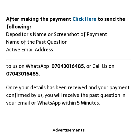
After making the payment
Click Here
to send the
following;
Depositor’s Name or Screenshot of Payment
Name of the Past Question
Active Email Address
to us on WhatsApp
07043016485,
or Call Us on
07043016485.
Once your details has been received and your payment
confirmed by us, you will receive the past question in
your email or WhatsApp within 5 Minutes.
Advertisements