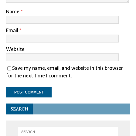
Name
*
Email
*
Website
Save my name, email, and website in this browser
for the next time I comment.
SEARCH