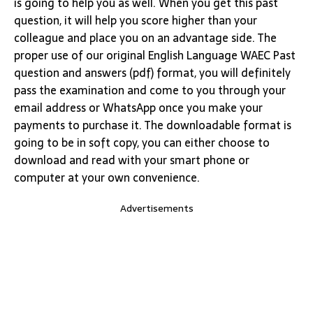
is going to help you as well. When you get this past
question, it will help you score higher than your
colleague and place you on an advantage side. The
proper use of our original English Language WAEC Past
question and answers (pdf) format, you will definitely
pass the examination and come to you through your
email address or WhatsApp once you make your
payments to purchase it. The downloadable format is
going to be in soft copy, you can either choose to
download and read with your smart phone or
computer at your own convenience.
Advertisements