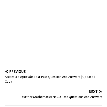
PREVIOUS
Accenture Aptitude Test Past Question And Answers | Updated
Copy
NEXT
Further Mathematics NECO Past Questions And Answers