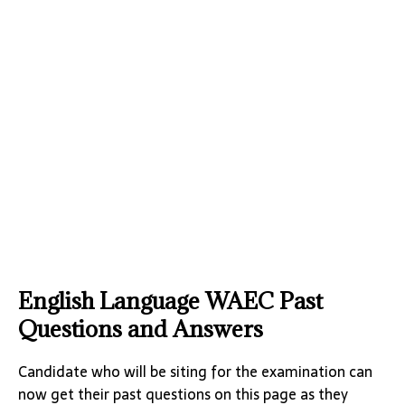
English Language WAEC Past
Questions and Answers
Candidate who will be siting for the examination can
now get their past questions on this page as they