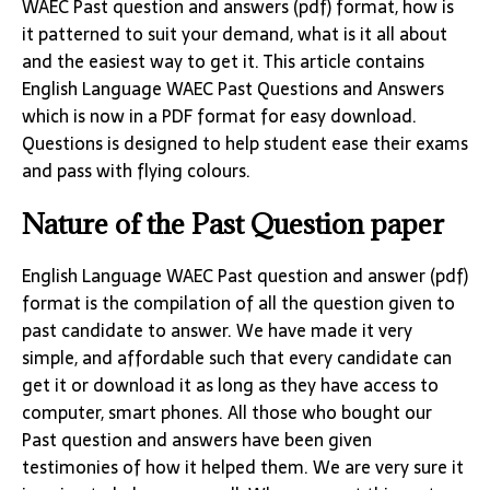
WAEC Past question and answers (pdf) format, how is
it patterned to suit your demand, what is it all about
and the easiest way to get it. This article contains
English Language WAEC Past Questions and Answers
which is now in a PDF format for easy download.
Questions is designed to help student ease their exams
and pass with flying colours.
Nature of the Past Question paper
English Language WAEC Past question and answer (pdf)
format is the compilation of all the question given to
past candidate to answer. We have made it very
simple, and affordable such that every candidate can
get it or download it as long as they have access to
computer, smart phones. All those who bought our
Past question and answers have been given
testimonies of how it helped them. We are very sure it