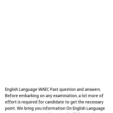
English Language WAEC Past question and answers.
Before embarking on any examination, a lot more of
effort is required for candidate to get the necessary
point. We bring you information On English Language