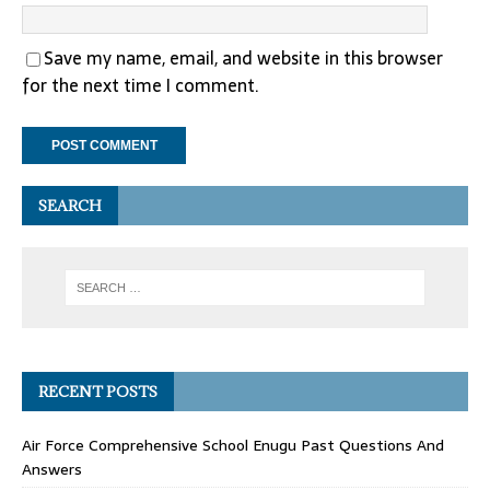
Save my name, email, and website in this browser
for the next time I comment.
SEARCH
RECENT POSTS
Air Force Comprehensive School Enugu Past Questions And
Answers