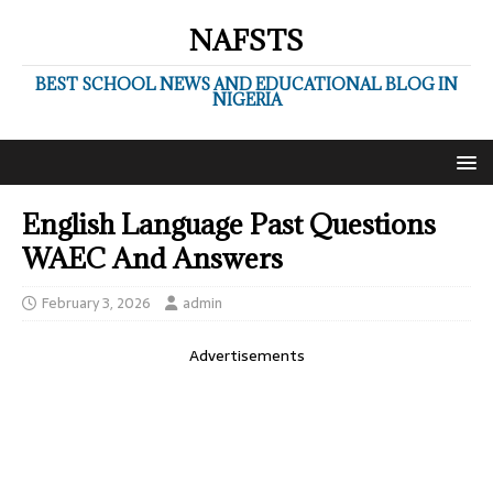
NAFSTS
BEST SCHOOL NEWS AND EDUCATIONAL BLOG IN
NIGERIA
English Language Past Questions
WAEC And Answers
February 3, 2026
admin
Advertisements