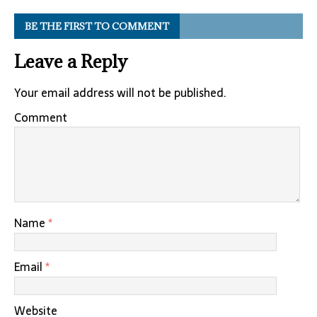
BE THE FIRST TO COMMENT
Leave a Reply
Your email address will not be published.
Comment
Name
*
Email
*
Website