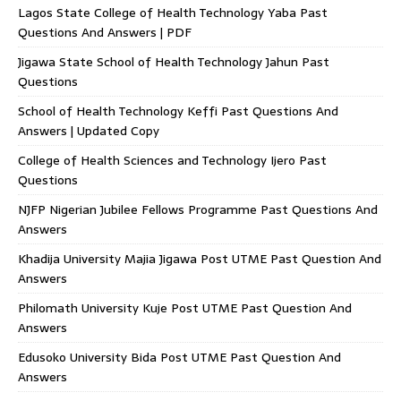
Lagos State College of Health Technology Yaba Past
Questions And Answers | PDF
Jigawa State School of Health Technology Jahun Past
Questions
School of Health Technology Keffi Past Questions And
Answers | Updated Copy
College of Health Sciences and Technology Ijero Past
Questions
NJFP Nigerian Jubilee Fellows Programme Past Questions And
Answers
Khadija University Majia Jigawa Post UTME Past Question And
Answers
Philomath University Kuje Post UTME Past Question And
Answers
Edusoko University Bida Post UTME Past Question And
Answers