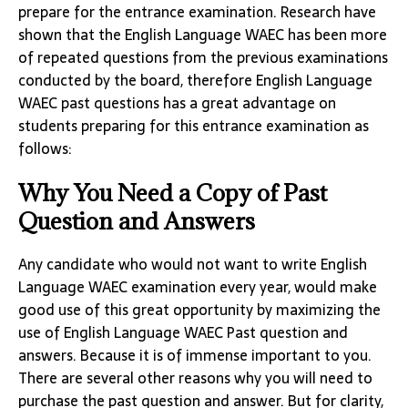
prepare for the entrance examination. Research have
shown that the English Language WAEC has been more
of repeated questions from the previous examinations
conducted by the board, therefore English Language
WAEC past questions has a great advantage on
students preparing for this entrance examination as
follows:
Why You Need a Copy of Past
Question and Answers
Any candidate who would not want to write English
Language WAEC examination every year, would make
good use of this great opportunity by maximizing the
use of English Language WAEC Past question and
answers. Because it is of immense important to you.
There are several other reasons why you will need to
purchase the past question and answer. But for clarity,