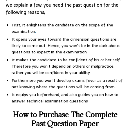
we explain a few, you need the past question for the
following reasons;
First, it enlightens the candidate on the scope of the
examination
.
It opens your eyes toward the dimension questions are
likely to come out. Hence, you won’t be in the dark about
questions to expect in the examination
It makes the candidate to be confident of his or her self
.
Therefore you won’t depend on others or malpractice,
rather you will be confident in your ability.
Furthermore you won’t develop exams fever as a result of
not knowing where the questions will be coming from
.
It equips you beforehand, and also guides you on how to
answer technical examination questions
How to Purchase The Complete
Past Question Paper