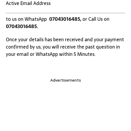
Active Email Address
to us on WhatsApp
07043016485,
or Call Us on
07043016485.
Once your details has been received and your payment
confirmed by us, you will receive the past question in
your email or WhatsApp within 5 Minutes.
Advertisements