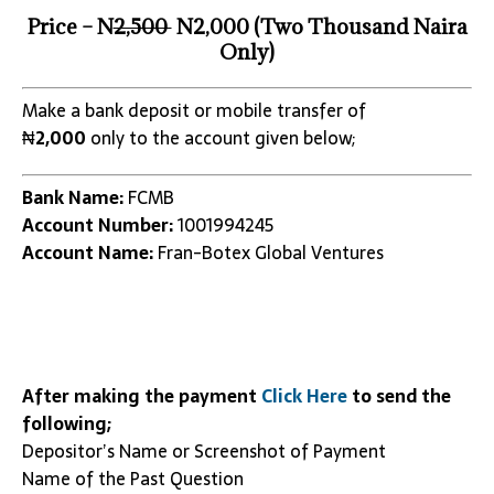
Price – N
2,500
N2,000 (Two Thousand Naira
Only)
Make a bank deposit or mobile transfer of
₦
2,000
only to the account given below;
Bank Name:
FCMB
Account Number:
1001994245
Account Name:
Fran-Botex Global Ventures
After making the payment
Click Here
to send the
following;
Depositor’s Name or Screenshot of Payment
Name of the Past Question