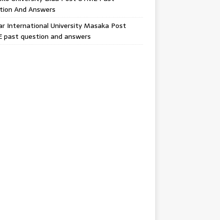
tion And Answers
 International University Masaka Post
 past question and answers