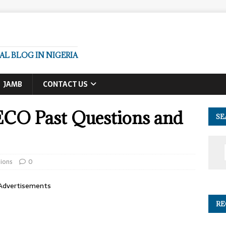
L BLOG IN NIGERIA
JAMB
CONTACT US
ECO Past Questions and
SE
ions
0
Advertisements
RE