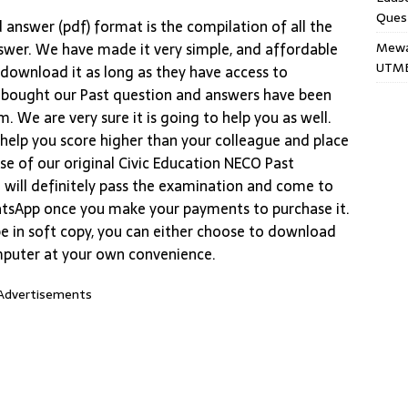
Ques
answer (pdf) format is the compilation of all the
Mewar
swer. We have made it very simple, and affordable
UTME
 download it as long as they have access to
 bought our Past question and answers have been
. We are very sure it is going to help you as well.
l help you score higher than your colleague and place
se of our original Civic Education NECO Past
 will definitely pass the examination and come to
tsApp once you make your payments to purchase it.
e in soft copy, you can either choose to download
mputer at your own convenience.
Advertisements