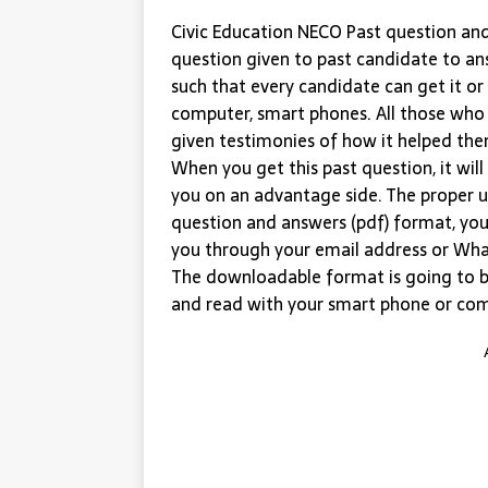
Civic Education NECO Past question and 
question given to past candidate to an
such that every candidate can get it or
computer, smart phones. All those who
given testimonies of how it helped them
When you get this past question, it wil
you on an advantage side. The proper u
question and answers (pdf) format, you
you through your email address or Wha
The downloadable format is going to b
and read with your smart phone or co