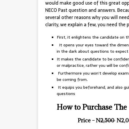
would make good use of this great opp
NECO Past question and answers. Becau
several other reasons why you will nee
clarity, we explain a few, you need the 
First, it enlightens the candidate on 
It opens your eyes toward the dimensi
in the dark about questions to expect
It makes the candidate to be confident
or malpractice, rather you will be confid
Furthermore you won’t develop exams 
be coming from
.
It equips you beforehand, and also g
questions
How to Purchase The 
Price – N
2,500
N2,0