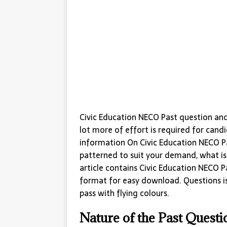
Civic Education NECO Past question an
lot more of effort is required for cand
information On Civic Education NECO Pa
patterned to suit your demand, what is i
article contains Civic Education NECO 
format for easy download. Questions i
pass with flying colours.
Nature of the Past Quest