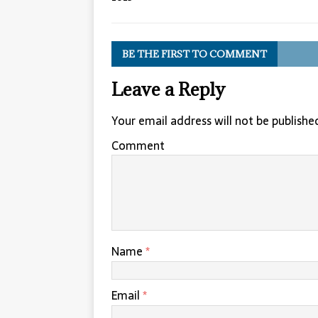
BE THE FIRST TO COMMENT
Leave a Reply
Your email address will not be publishe
Comment
Name
*
Email
*