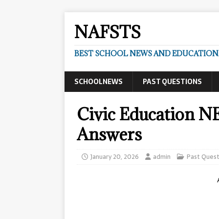
NAFSTS
BEST SCHOOL NEWS AND EDUCATIONA
SCHOOLNEWS
PAST QUESTIONS
Civic Education N
Answers
January 20, 2026
admin
Past Quest