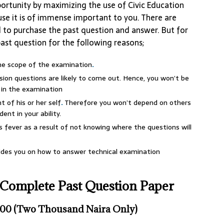
ortunity by maximizing the use of Civic Education
se it is of immense important to you. There are
d to purchase the past question and answer. But for
past question for the following reasons;
the scope of the examination
.
on questions are likely to come out. Hence, you won’t be
 in the examination
 of his or her self
.
Therefore you won’t depend on others
ent in your ability.
fever as a result of not knowing where the questions will
uides you on how to answer technical examination
Complete Past Question Paper
00 (Two Thousand Naira Only)