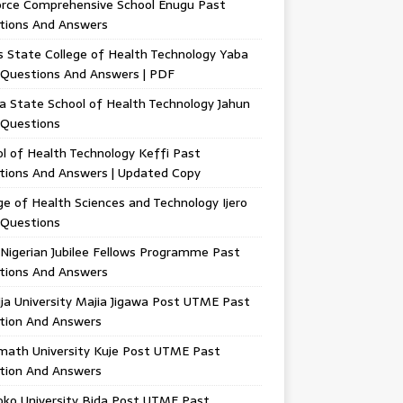
orce Comprehensive School Enugu Past
tions And Answers
 State College of Health Technology Yaba
 Questions And Answers | PDF
a State School of Health Technology Jahun
 Questions
l of Health Technology Keffi Past
tions And Answers | Updated Copy
ge of Health Sciences and Technology Ijero
 Questions
Nigerian Jubilee Fellows Programme Past
tions And Answers
ja University Majia Jigawa Post UTME Past
tion And Answers
math University Kuje Post UTME Past
tion And Answers
oko University Bida Post UTME Past