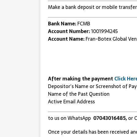
Make a bank deposit or mobile transfer
Bank Name:
FCMB
Account Number:
1001994245
Account Name:
Fran-Botex Global Ven
After making the payment
Click Her
Depositor’s Name or Screenshot of Pa
Name of the Past Question
Active Email Address
to us on WhatsApp
07043016485,
or C
Once your details has been received an