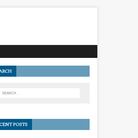
ARCH
CENT POSTS