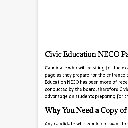
Civic Education NECO Pa
Candidate who will be siting for the ex
page as they prepare for the entrance 
Education NECO has been more of repe
conducted by the board, therefore Civi
advantage on students preparing for th
Why You Need a Copy of 
Any candidate who would not want to w