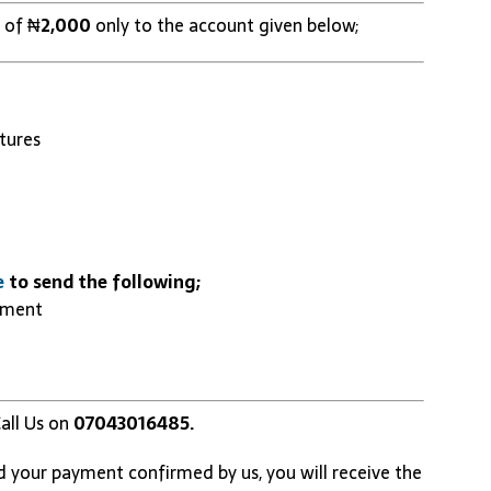
 of ₦
2,000
only to the account given below;
tures
e
to send the following;
yment
all Us on
07043016485.
d your payment confirmed by us, you will receive the