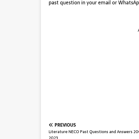
past question in your email or WhatsAp
PREVIOUS
Literature NECO Past Questions and Answers 2
2023