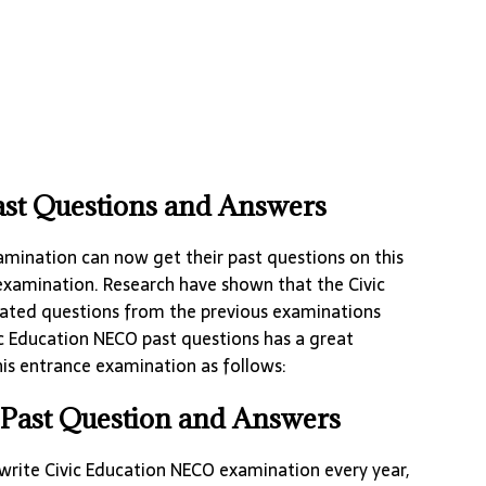
st Questions and Answers
amination can now get their past questions on this
examination. Research have shown that the Civic
ated questions from the previous examinations
c Education NECO past questions has a great
is entrance examination as follows:
Past Question and Answers
rite Civic Education NECO examination every year,