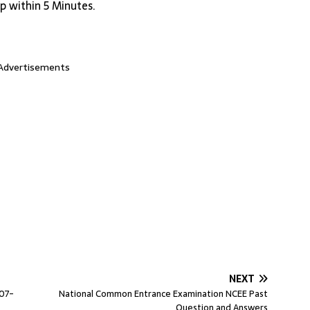
p within 5 Minutes.
Advertisements
NEXT
007-
National Common Entrance Examination NCEE Past
Question and Answers