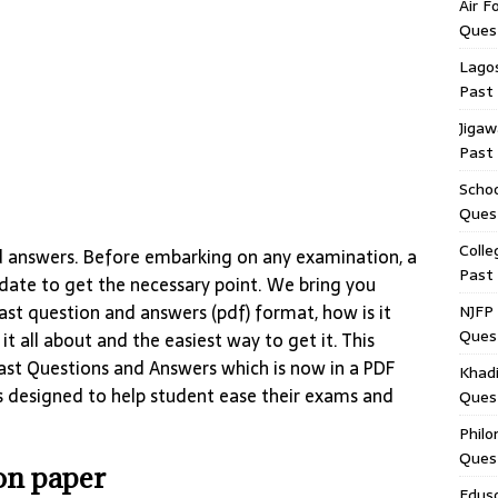
Air F
Ques
Lagos
Past
Jigaw
Past
Schoo
Ques
Colle
d answers. Before embarking on any examination, a
Past
idate to get the necessary point. We bring you
st question and answers (pdf) format, how is it
NJFP 
Ques
t all about and the easiest way to get it. This
Past Questions and Answers which is now in a PDF
Khadi
s designed to help student ease their exams and
Ques
Philo
Ques
ion paper
Edus