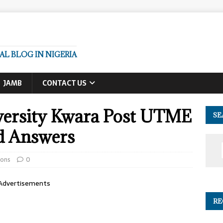
L BLOG IN NIGERIA
JAMB
CONTACT US
versity Kwara Post UTME
SE
d Answers
ions
0
Advertisements
RE