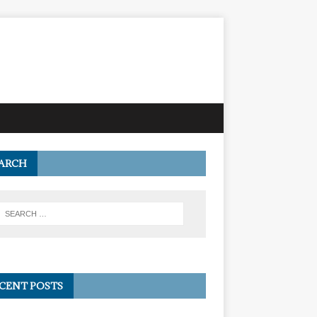
ARCH
CENT POSTS