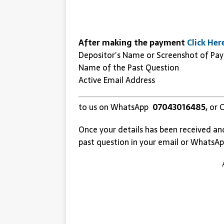
After making the payment
Click Her
Depositor’s Name or Screenshot of Pa
Name of the Past Question
Active Email Address
to us on WhatsApp
07043016485,
or C
Once your details has been received an
past question in your email or WhatsAp