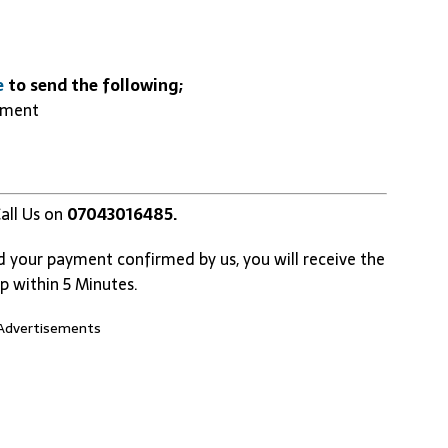
e
to send the following;
yment
all Us on
07043016485.
d your payment confirmed by us, you will receive the
p within 5 Minutes.
Advertisements