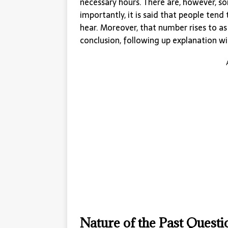
necessary hours. There are, however, s
importantly, it is said that people te
hear. Moreover, that number rises to a
conclusion, following up explanation wit
Nature of the Past Quest