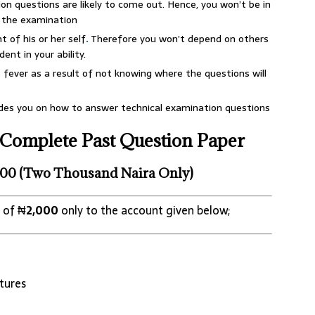
on questions are likely to come out. Hence, you won’t be in
n the examination
 of his or her self
.
Therefore you won’t depend on others
ent in your ability.
fever as a result of not knowing where the questions will
ides you on how to answer technical examination questions
Complete Past Question Paper
00 (Two Thousand Naira Only)
 of ₦
2,000
only to the account given below;
tures