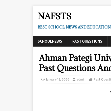
NAFSTS
BEST SCHOOL NEWS AND EDUCATIONA
SCHOOLNEWS
PAST QUESTIONS
Ahman Pategi Uni
Past Questions An
January 12, 2026
admin
Past Quest