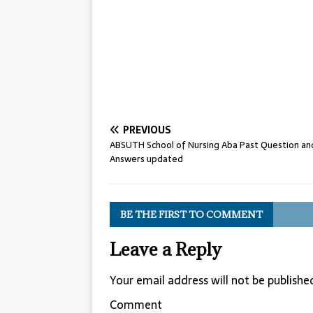
PREVIOUS
ABSUTH School of Nursing Aba Past Question an
Answers updated
BE THE FIRST TO COMMENT
Leave a Reply
Your email address will not be publishe
Comment