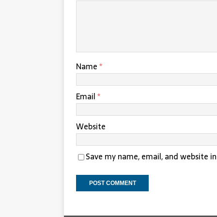
Name
*
Email
*
Website
Save my name, email, and website in