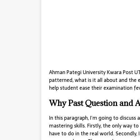
Ahman Pategi University Kwara Post UT
patterned, what is it all about and the 
help student ease their examination fev
Why Past Question and 
In this paragraph, I’m going to discuss
mastering skills. Firstly, the only way to 
have to do in the real world. Secondly, 