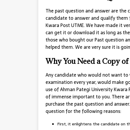
The past question and answer are the c
candidate to answer and qualify them 
Kwara Post UTME. We have made it very
can get it or download it as long as th
those who bought our Past question an
helped them. We are very sure it is goin
Why You Need a Copy of 
Any candidate who would not want to 
examination every year, would make go
use of Ahman Pategi University Kwara P
of immense important to you. There are
purchase the past question and answer. 
question for the following reasons:
First, it enlightens the candidate on 