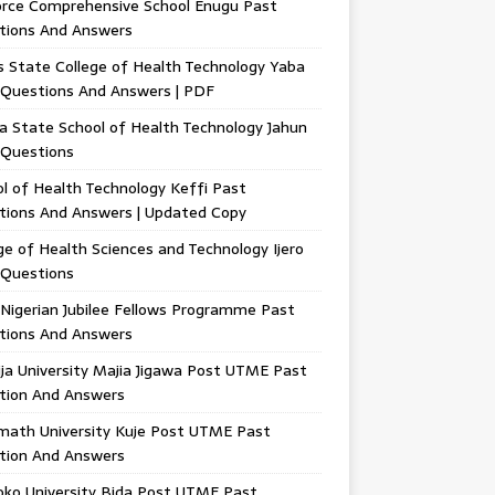
orce Comprehensive School Enugu Past
tions And Answers
 State College of Health Technology Yaba
 Questions And Answers | PDF
a State School of Health Technology Jahun
 Questions
l of Health Technology Keffi Past
tions And Answers | Updated Copy
ge of Health Sciences and Technology Ijero
 Questions
Nigerian Jubilee Fellows Programme Past
tions And Answers
ja University Majia Jigawa Post UTME Past
tion And Answers
math University Kuje Post UTME Past
tion And Answers
oko University Bida Post UTME Past