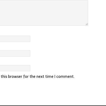
 this browser for the next time I comment.