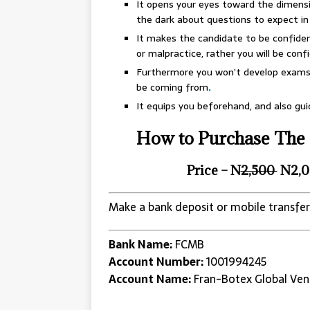
It opens your eyes toward the dimensi
the dark about questions to expect i
It makes the candidate to be confident
or malpractice, rather you will be confid
Furthermore you won’t develop exams 
be coming from
.
It equips you beforehand, and also gu
How to Purchase The 
Price – N
2,500
N2,0
Make a bank deposit or mobile transfer
Bank Name:
FCMB
Account Number:
1001994245
Account Name:
Fran-Botex Global Ven