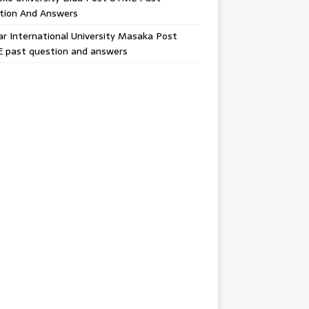
tion And Answers
 International University Masaka Post
 past question and answers