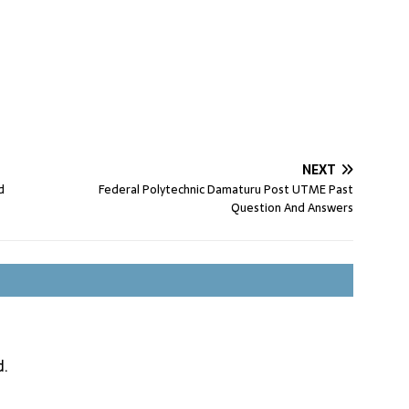
NEXT
d
Federal Polytechnic Damaturu Post UTME Past
Question And Answers
d.