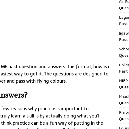
Air F
Ques
Lagos
Past
Jigaw
Past
Schoo
Ques
Colle
ME past question and answers. the format, how is it
Past
easiest way to get it. The questions are designed to
er and pass with flying colours.
NJFP 
Ques
Answers?
Khadi
Ques
 a few reasons why practice is important to
Philo
truly learn a skill is by actually doing what you’ll
Ques
I think practice can be a fun way of putting in the
Edus