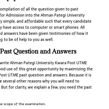
ompilation of all the question given to past
for Admission into the Ahman Pategi University
 simple, and affordable such that every candidate
ey have access to computer or smart phones. All
d answers have been given testimonies of how it
g to be of help to you as well.
Past Question and Answers
write Ahman Pategi University Kwara Post UTME
od use of this great opportunity by maximizing the
ost UTME past question and answers. Because it is
 several other reasons why you will need to
But for clarity, we explain a few, you need the past
the scope of the examination
.