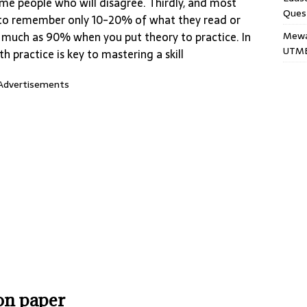
ome people who will disagree. Thirdly, and most
Ques
nd to remember only 10-20% of what they read or
Mewar
s much as 90% when you put theory to practice. In
UTME
h practice is key to mastering a skill
Advertisements
ion paper